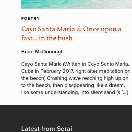
POETRY
Cayo Santa Maria & Once upon a
fast… in the bush
Brian McDonough
Cayo Santa Maria (Written in Cayo Santa Maria,
Cuba in February 2017, right after meditation on
the beach) Crashing wave reaching high up on
to the beach, then disappearing like a dream,
like some understanding, into silent sand (a […]
Latest from Serai