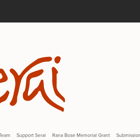
 Team
Support Serai
Rana Bose Memorial Grant
Submissio