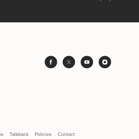
ns
Talkback
Policies
Contact