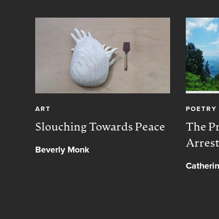
ART
POETRY
Slouching Towards Peace
The Pr
Arres
Beverly Monk
Catheri