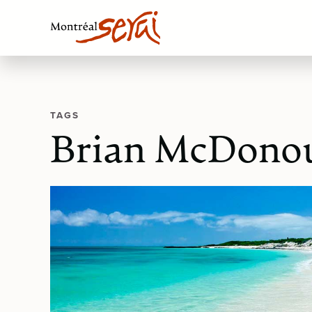
TAGS
Brian McDono