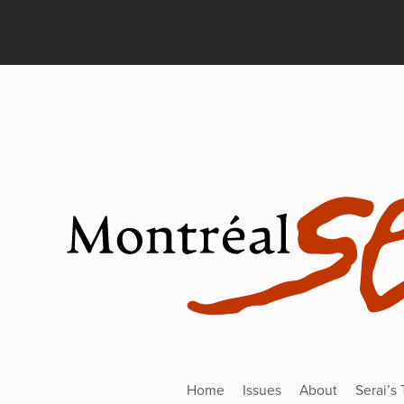
Home
Issues
About
Serai’s