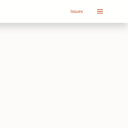
Issues