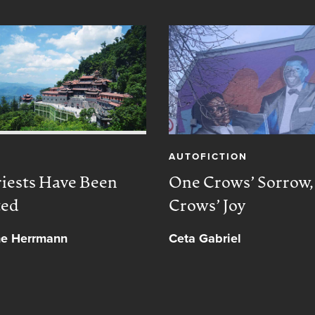
AUTOFICTION
iests Have Been
One Crows’ Sorrow
ted
Crows’ Joy
ne Herrmann
Ceta Gabriel