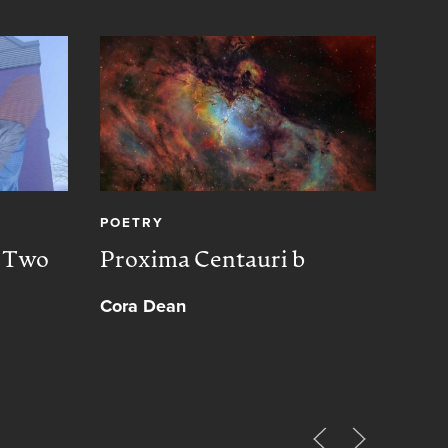
POETRY
CREA
, Two
Proxima Centauri b
Peac
Cora Dean
Muh