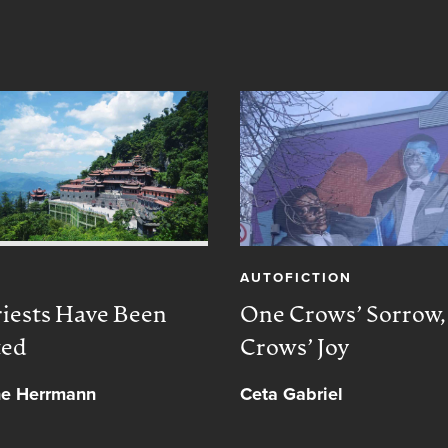
AUTOFICTION
iests Have Been
One Crows’ Sorrow
ted
Crows’ Joy
ne Herrmann
Ceta Gabriel