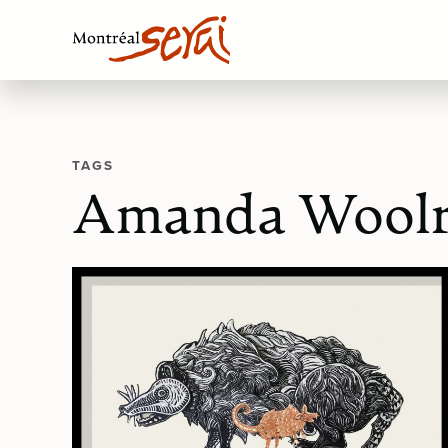
TAGS
Amanda Woolr