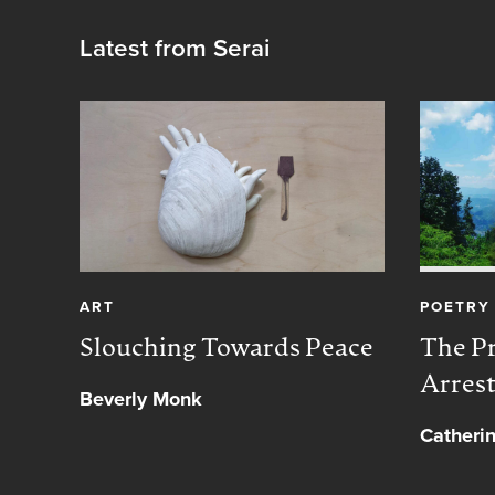
Latest from Serai
ART
POETRY
Slouching Towards Peace
The Pr
Arres
Beverly Monk
Catheri