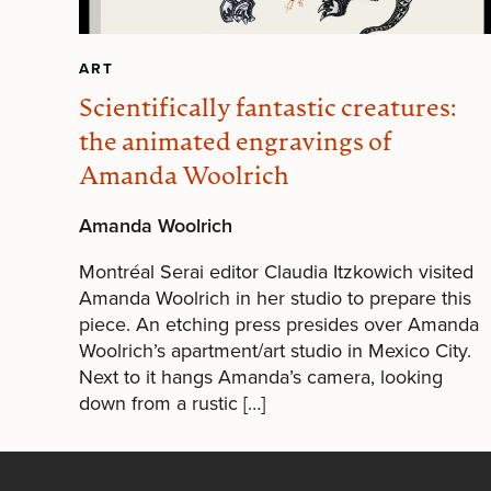
ART
Scientifically fantastic creatures:
the animated engravings of
Amanda Woolrich
Amanda Woolrich
Montréal Serai editor Claudia Itzkowich visited
Amanda Woolrich in her studio to prepare this
piece. An etching press presides over Amanda
Woolrich’s apartment/art studio in Mexico City.
Next to it hangs Amanda’s camera, looking
down from a rustic […]