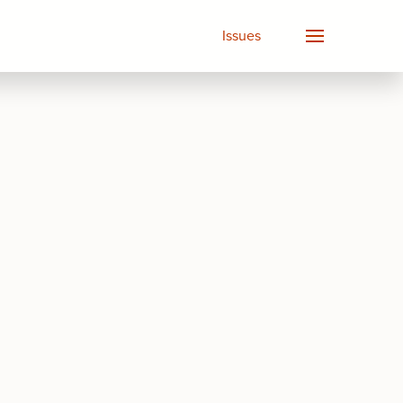
Issues