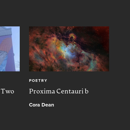
POETRY
CREA
, Two
Proxima Centauri b
Peac
Cora Dean
Muh