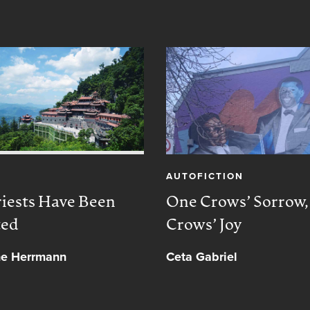
AUTOFICTION
iests Have Been
One Crows’ Sorrow
ted
Crows’ Joy
ne Herrmann
Ceta Gabriel