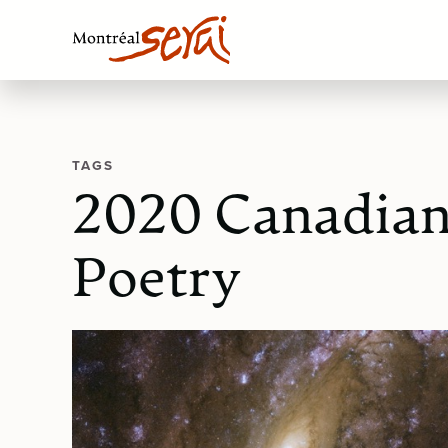
TAGS
2020 Canadian 
Poetry