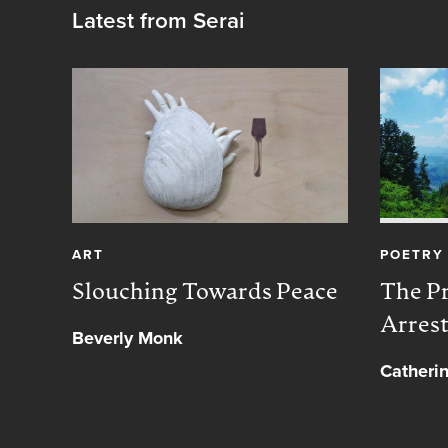
Latest from Serai
ART
POETRY
Slouching Towards Peace
The Pr
Arres
Beverly Monk
Catheri