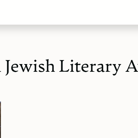
Jewish Literary A