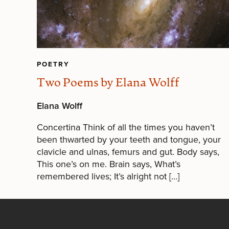
POETRY
Two Poems by Elana Wolff
Elana Wolff
Concertina Think of all the times you haven’t
been thwarted by your teeth and tongue, your
clavicle and ulnas, femurs and gut. Body says,
This one’s on me. Brain says, What’s
remembered lives; It’s alright not […]