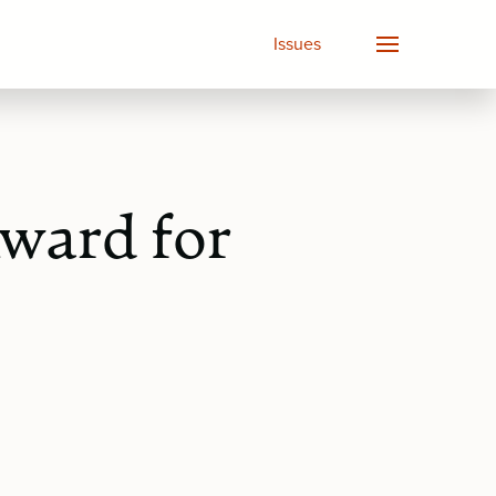
Issues
ward for