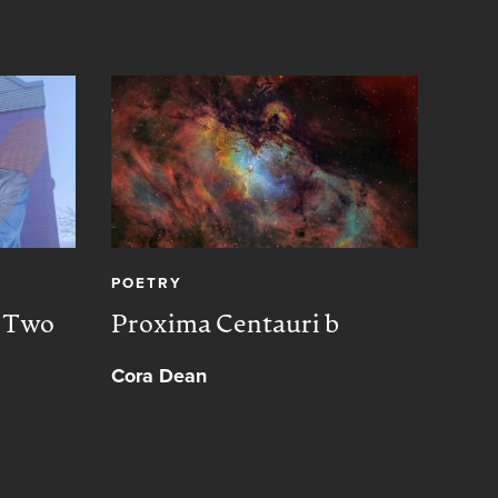
POETRY
CREA
, Two
Proxima Centauri b
Peac
Cora Dean
Muh