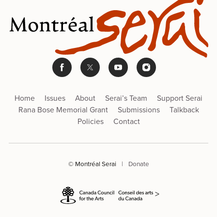
Home
Issues
About
Serai’s Team
Support Serai
Rana Bose Memorial Grant
Submissions
Talkback
Policies
Contact
© Montréal Serai
|
Donate
>