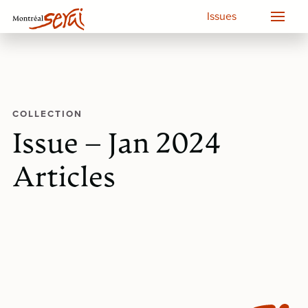
Issues
COLLECTION
Issue – Jan 2024
Articles