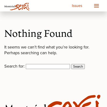
Issues
Nothing Found
It seems we can’t find what you’re looking for.
Perhaps searching can help.
Search for: