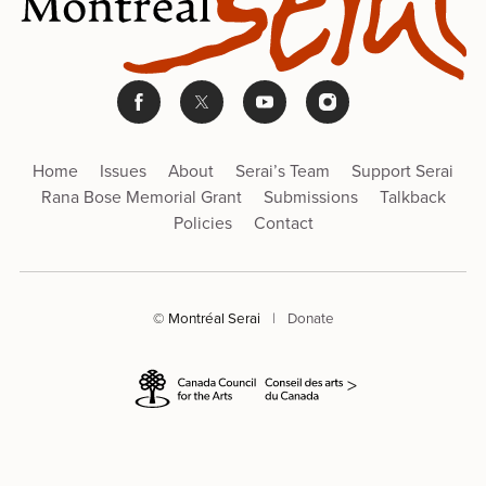
Home
Issues
About
Serai’s Team
Support Serai
Rana Bose Memorial Grant
Submissions
Talkback
Policies
Contact
© Montréal Serai
|
Donate
>