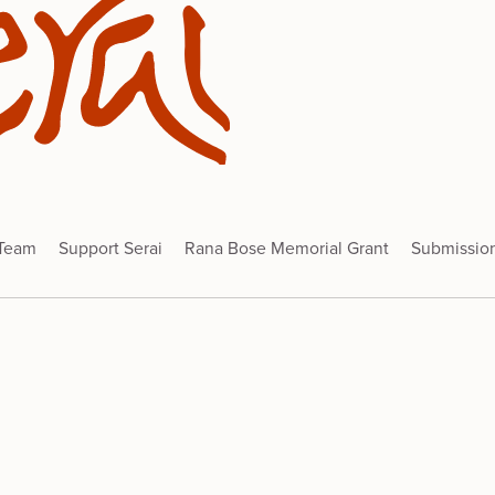
 Team
Support Serai
Rana Bose Memorial Grant
Submissio