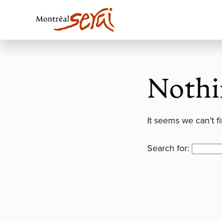
Nothi
It seems we can’t f
Search for: