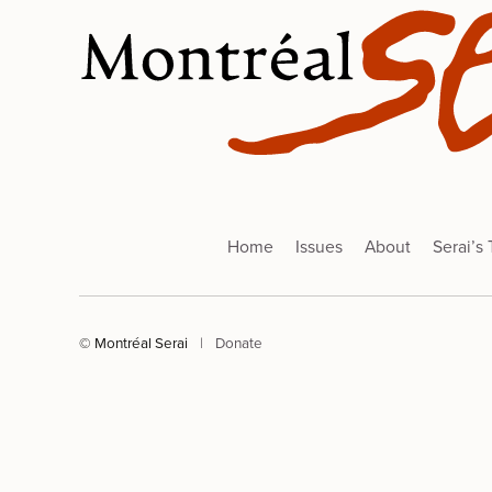
Home
Issues
About
Serai’s
© Montréal Serai
|
Donate