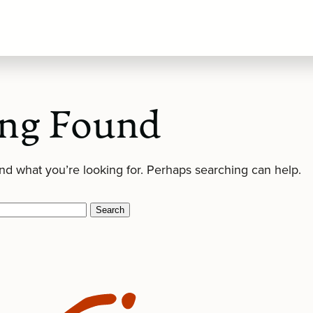
ng Found
ind what you’re looking for. Perhaps searching can help.