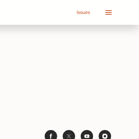
Issues