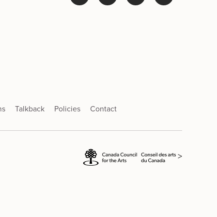
ns
Talkback
Policies
Contact
>