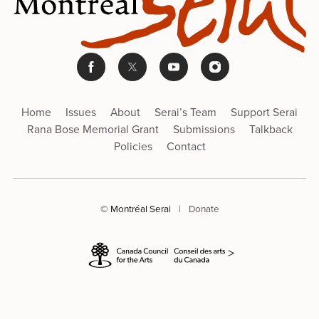
Home
Issues
About
Serai’s Team
Support Serai
Rana Bose Memorial Grant
Submissions
Talkback
Policies
Contact
© Montréal Serai
|
Donate
>