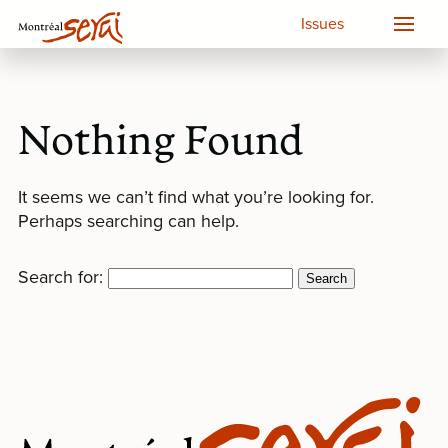
Issues
Nothing Found
It seems we can’t find what you’re looking for.
Perhaps searching can help.
Search for: