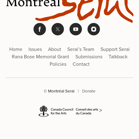
Home
Issues
About
Serai’s Team
Support Serai
Rana Bose Memorial Grant
Submissions
Talkback
Policies
Contact
© Montréal Serai
|
Donate
>