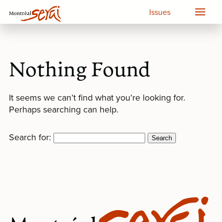
Issues
Nothing Found
It seems we can’t find what you’re looking for.
Perhaps searching can help.
Search for: