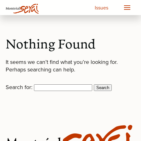
Issues
Nothing Found
It seems we can’t find what you’re looking for.
Perhaps searching can help.
Search for: