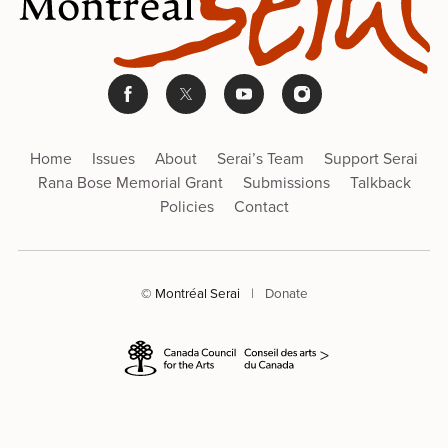
Home
Issues
About
Serai’s Team
Support Serai
Rana Bose Memorial Grant
Submissions
Talkback
Policies
Contact
© Montréal Serai
|
Donate
>