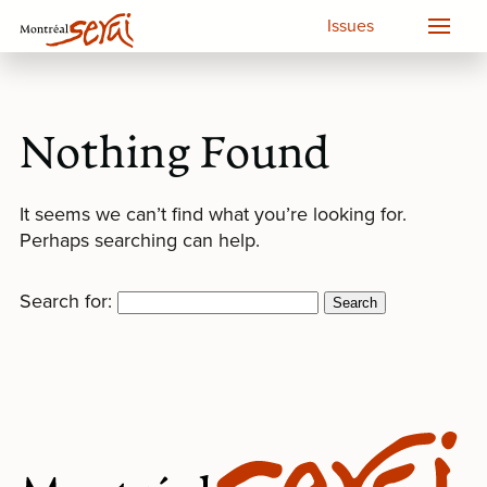
Issues
Nothing Found
It seems we can’t find what you’re looking for.
Perhaps searching can help.
Search for: