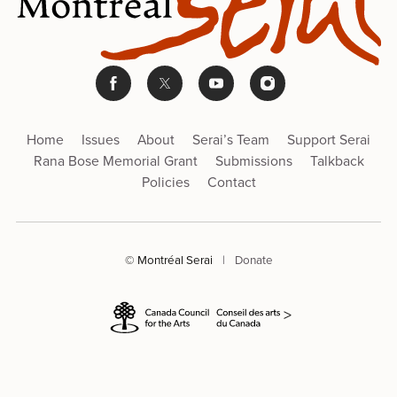
Home
Issues
About
Serai’s Team
Support Serai
Rana Bose Memorial Grant
Submissions
Talkback
Policies
Contact
© Montréal Serai
|
Donate
>