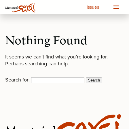
Issues
Nothing Found
It seems we can’t find what you’re looking for.
Perhaps searching can help.
Search for: