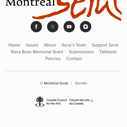
Home
Issues
About
Serai’s Team
Support Serai
Rana Bose Memorial Grant
Submissions
Talkback
Policies
Contact
© Montréal Serai
|
Donate
>