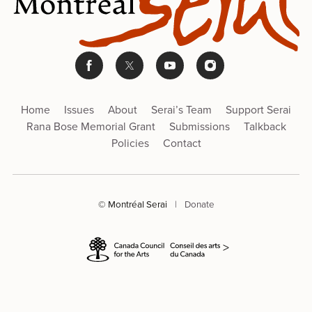
Home
Issues
About
Serai’s Team
Support Serai
Rana Bose Memorial Grant
Submissions
Talkback
Policies
Contact
© Montréal Serai
|
Donate
>