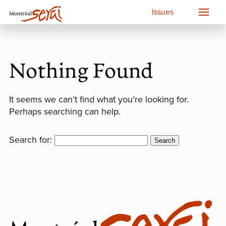
Issues
Nothing Found
It seems we can’t find what you’re looking for.
Perhaps searching can help.
Search for: