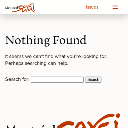
Issues
Nothing Found
It seems we can’t find what you’re looking for.
Perhaps searching can help.
Search for: