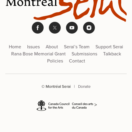
Home
Issues
About
Serai’s Team
Support Serai
Rana Bose Memorial Grant
Submissions
Talkback
Policies
Contact
© Montréal Serai
|
Donate
>