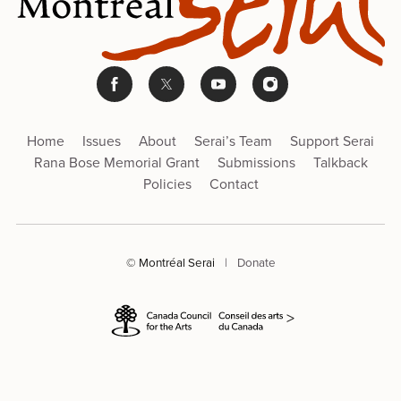
Home
Issues
About
Serai’s Team
Support Serai
Rana Bose Memorial Grant
Submissions
Talkback
Policies
Contact
© Montréal Serai
|
Donate
>