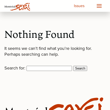
Issues
Nothing Found
It seems we can’t find what you’re looking for.
Perhaps searching can help.
Search for: