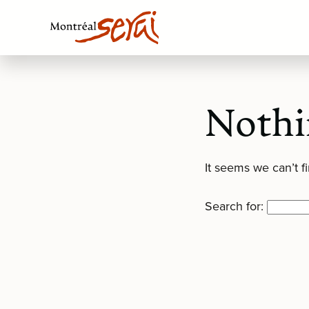
Nothi
It seems we can’t f
Search for: