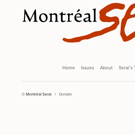
Home
Issues
About
Serai’s
© Montréal Serai
|
Donate