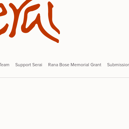
 Team
Support Serai
Rana Bose Memorial Grant
Submissio