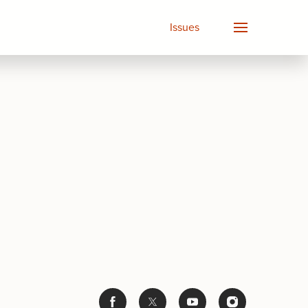
Issues