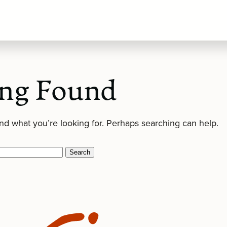
ng Found
ind what you’re looking for. Perhaps searching can help.