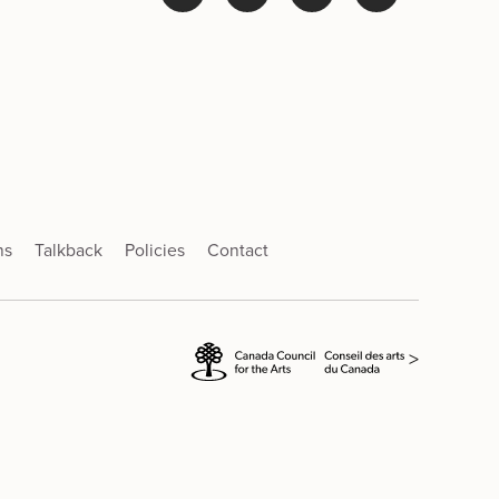
ns
Talkback
Policies
Contact
>