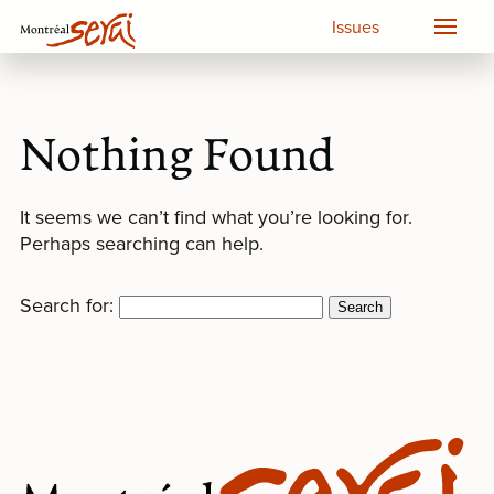
Issues
Nothing Found
It seems we can’t find what you’re looking for.
Perhaps searching can help.
Search for: