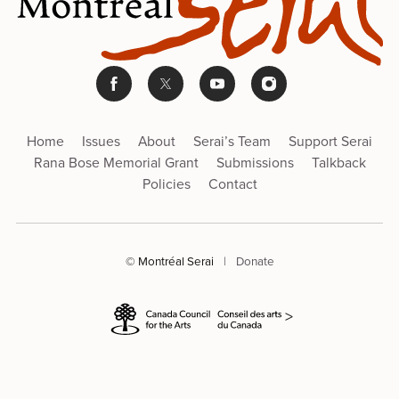
Home
Issues
About
Serai’s Team
Support Serai
Rana Bose Memorial Grant
Submissions
Talkback
Policies
Contact
© Montréal Serai
|
Donate
>