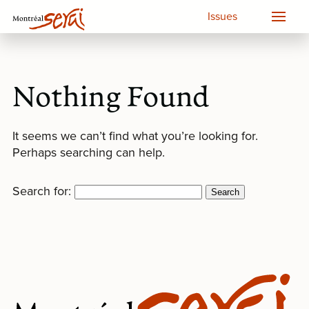
Issues
Nothing Found
It seems we can’t find what you’re looking for.
Perhaps searching can help.
Search for: