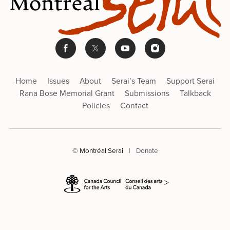
Home
Issues
About
Serai’s Team
Support Serai
Rana Bose Memorial Grant
Submissions
Talkback
Policies
Contact
© Montréal Serai
|
Donate
>