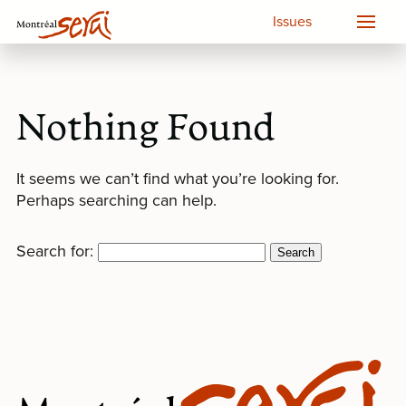
Issues
Nothing Found
It seems we can’t find what you’re looking for.
Perhaps searching can help.
Search for: