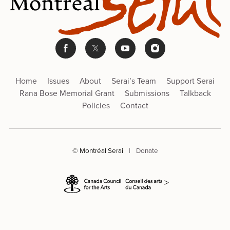
Home
Issues
About
Serai’s Team
Support Serai
Rana Bose Memorial Grant
Submissions
Talkback
Policies
Contact
© Montréal Serai
|
Donate
>