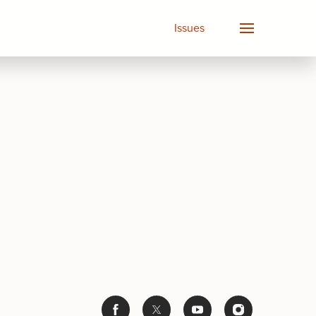
Issues