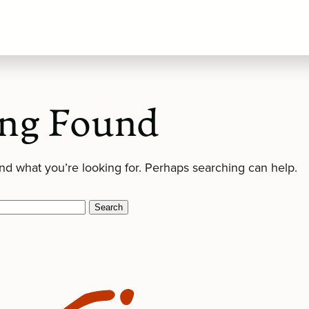
ng Found
ind what you’re looking for. Perhaps searching can help.