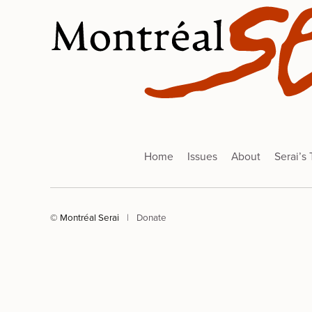
Home
Issues
About
Serai’s
© Montréal Serai
|
Donate