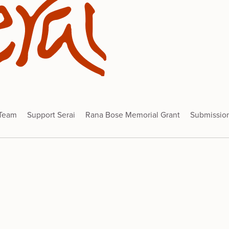
 Team
Support Serai
Rana Bose Memorial Grant
Submissio