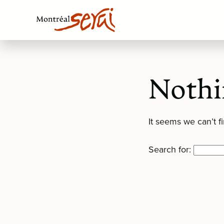
Nothi
It seems we can’t f
Search for: