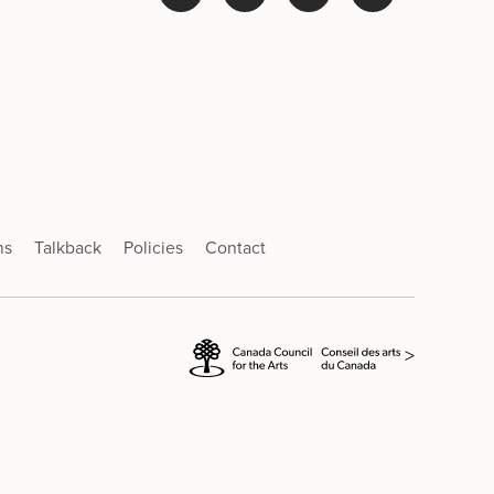
ns
Talkback
Policies
Contact
>