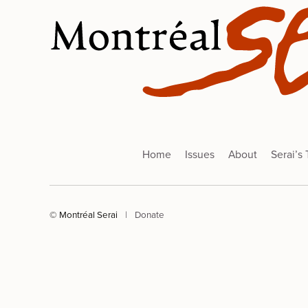
Home
Issues
About
Serai’s
© Montréal Serai
|
Donate