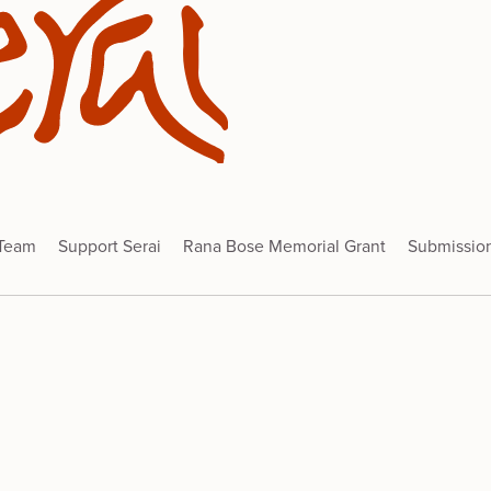
 Team
Support Serai
Rana Bose Memorial Grant
Submissio