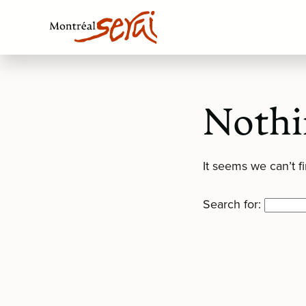
Nothi
It seems we can’t f
Search for: