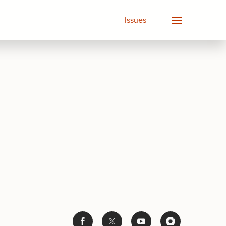
Issues