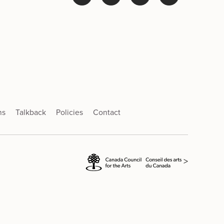
ns
Talkback
Policies
Contact
>