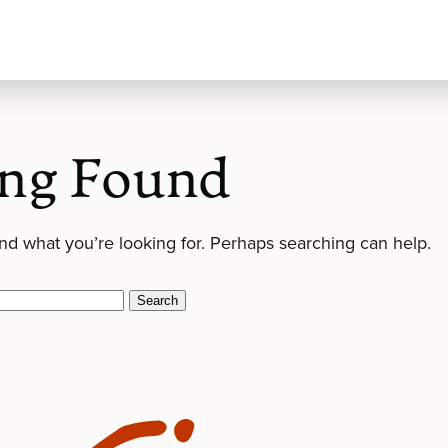
ng Found
ind what you’re looking for. Perhaps searching can help.