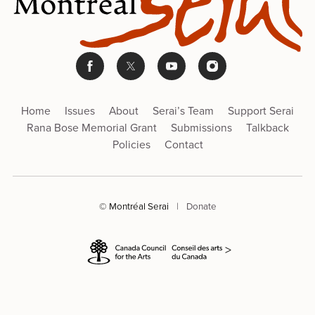
Home
Issues
About
Serai’s Team
Support Serai
Rana Bose Memorial Grant
Submissions
Talkback
Policies
Contact
© Montréal Serai
|
Donate
>