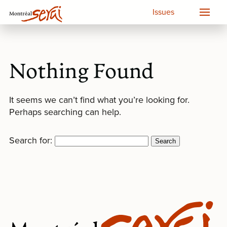
Issues
Nothing Found
It seems we can’t find what you’re looking for.
Perhaps searching can help.
Search for: