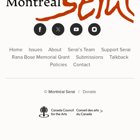
Home
Issues
About
Serai’s Team
Support Serai
Rana Bose Memorial Grant
Submissions
Talkback
Policies
Contact
© Montréal Serai
|
Donate
>