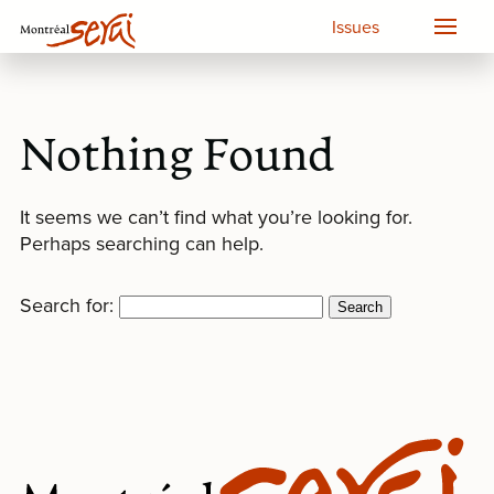
Issues
Nothing Found
It seems we can’t find what you’re looking for.
Perhaps searching can help.
Search for: