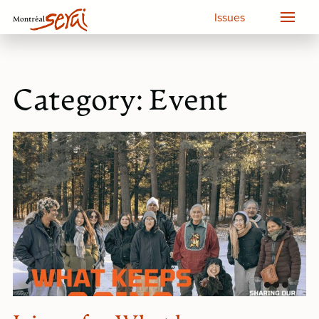
Issues
Category:
Event