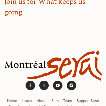
Join us for What keeps us
going
Home
Issues
About
Serai’s Team
Support Serai