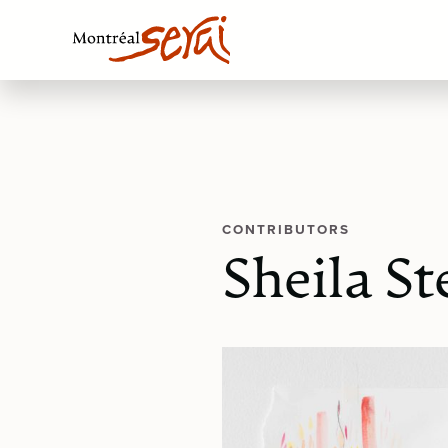
CONTRIBUTORS
Sheila S