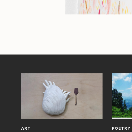
ART
POETRY