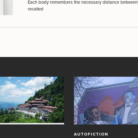
Each body remembers the necessary distance between 
recalled
AUTOFICTION