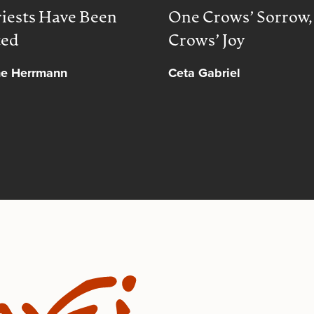
iests Have Been
One Crows’ Sorrow
ted
Crows’ Joy
ne Herrmann
Ceta Gabriel