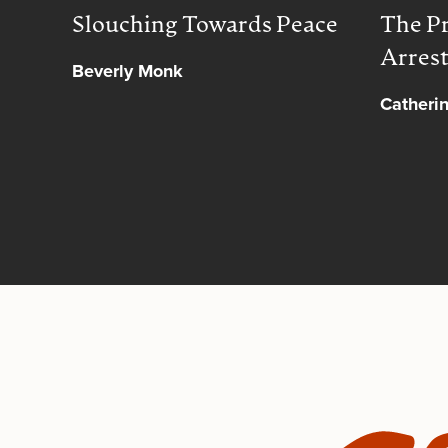
Slouching Towards Peace
The Pr
Arres
Beverly Monk
Catheri