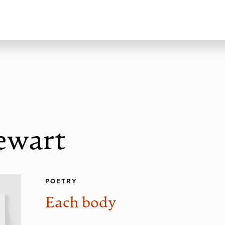
tewart
POETRY
Each body