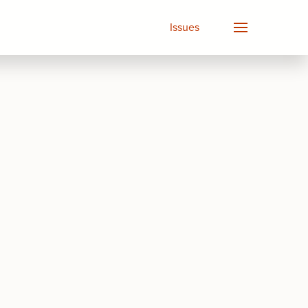
Issues