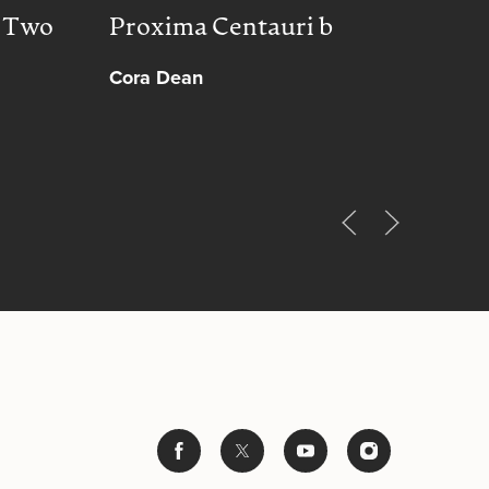
, Two
Proxima Centauri b
Peac
Cora Dean
Muh