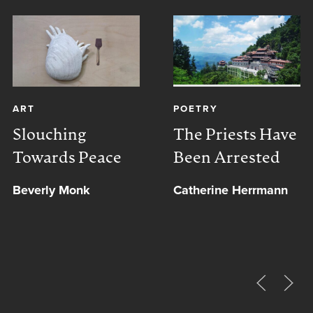
ART
POETRY
Slouching
The Priests Have
Towards Peace
Been Arrested
Beverly Monk
Catherine Herrmann