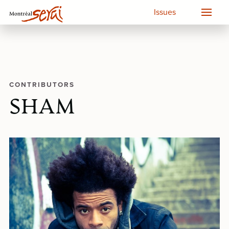
Issues
CONTRIBUTORS
SHAM