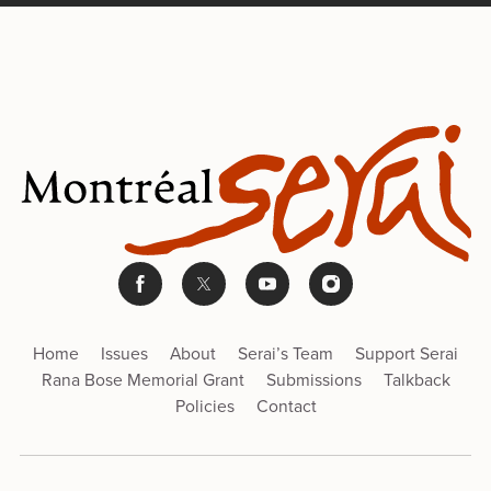
Home
Issues
About
Serai’s Team
Support Serai
Rana Bose Memorial Grant
Submissions
Talkback
Policies
Contact