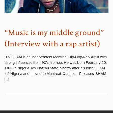
“Music is my middle ground”
(Interview with a rap artist)
Bio: SHAM is an independent Montreal Hip-Hop/Rap Artist with
strong influences from 90′s hip-hop. He was born February 20,
1986 in Nigeria Jos Plateau State. Shortly after his birth SHAM
left Nigeria and moved to Montreal, Quebec. Releases: SHAM
[…]