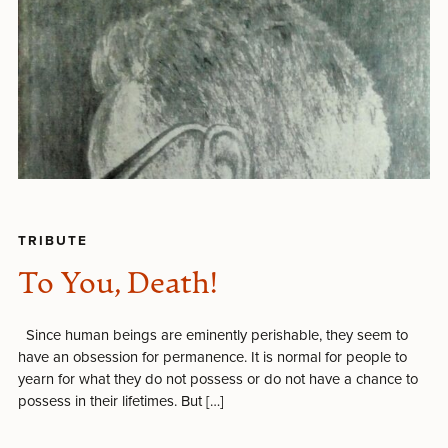
TRIBUTE
To You, Death!
Since human beings are eminently perishable, they seem to
have an obsession for permanence. It is normal for people to
yearn for what they do not possess or do not have a chance to
possess in their lifetimes. But […]