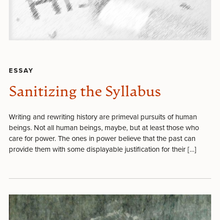
ESSAY
Sanitizing the Syllabus
Writing and rewriting history are primeval pursuits of human
beings. Not all human beings, maybe, but at least those who
care for power. The ones in power believe that the past can
provide them with some displayable justification for their […]