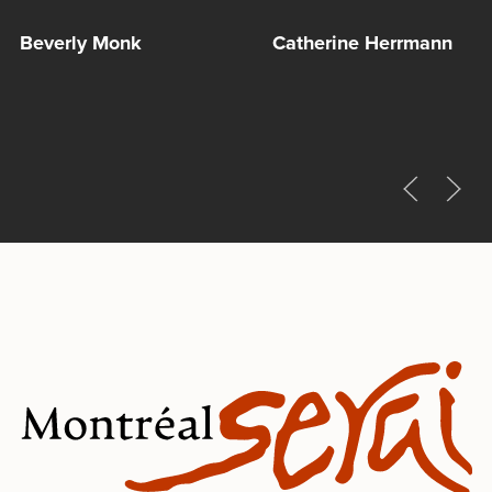
Beverly Monk
Catherine Herrmann