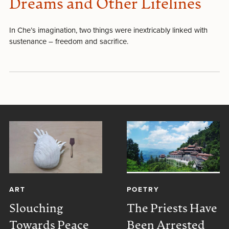
Dreams and Other Lifelines
In Che’s imagination, two things were inextricably linked with
sustenance – freedom and sacrifice.
ART
POETRY
Slouching
The Priests Have
Towards Peace
Been Arrested