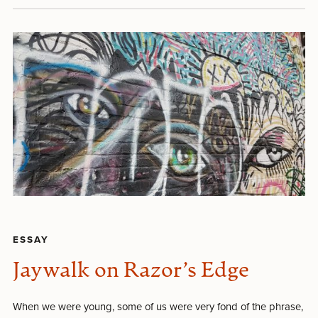
ESSAY
Jaywalk on Razor’s Edge
When we were young, some of us were very fond of the phrase,