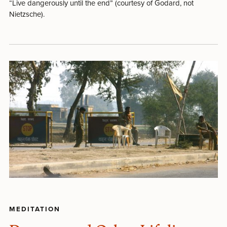
“Live dangerously until the end” (courtesy of Godard, not
Nietzsche).
MEDITATION