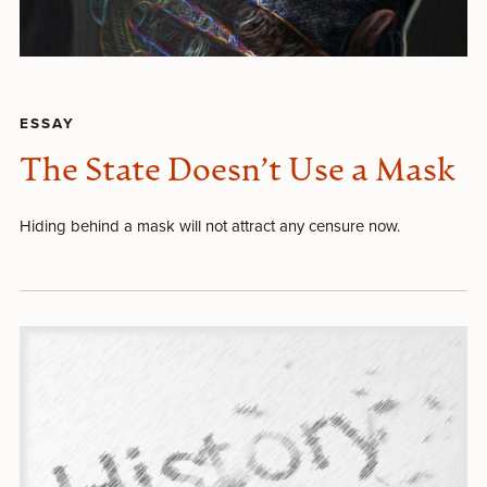
ESSAY
The State Doesn’t Use a Mask
Hiding behind a mask will not attract any censure now.