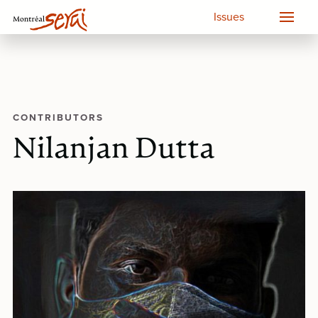
Issues
CONTRIBUTORS
Nilanjan Dutta