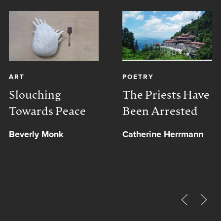
ART
POETRY
Slouching
The Priests Have
Towards Peace
Been Arrested
Beverly Monk
Catherine Herrmann