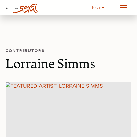
Issues
CONTRIBUTORS
Lorraine Simms