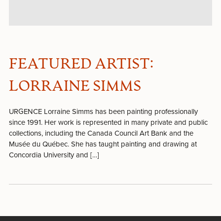
FEATURED ARTIST:
LORRAINE SIMMS
URGENCE Lorraine Simms has been painting professionally
since 1991. Her work is represented in many private and public
collections, including the Canada Council Art Bank and the
Musée du Québec. She has taught painting and drawing at
Concordia University and […]