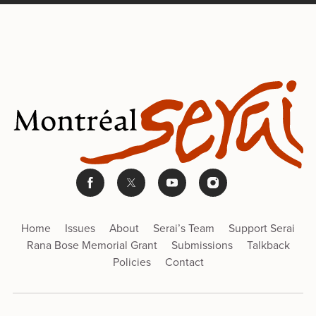
Home
Issues
About
Serai’s Team
Support Serai
Rana Bose Memorial Grant
Submissions
Talkback
Policies
Contact