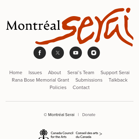
Home
Issues
About
Serai’s Team
Support Serai
Rana Bose Memorial Grant
Submissions
Talkback
Policies
Contact
© Montréal Serai
|
Donate
>