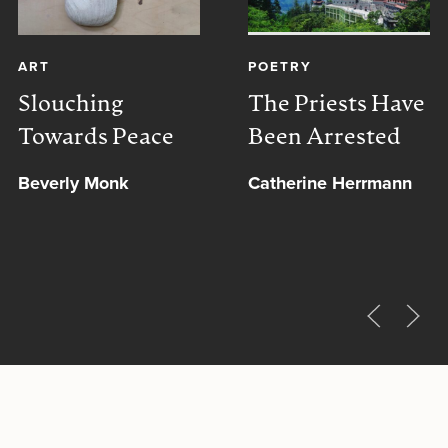
ART
POETRY
Slouching
The Priests Have
Towards Peace
Been Arrested
Beverly Monk
Catherine Herrmann