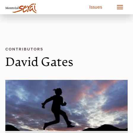
Issues
CONTRIBUTORS
David Gates