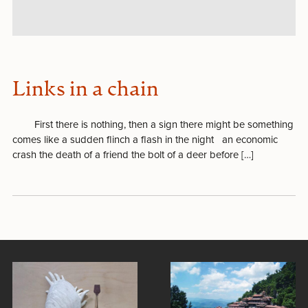
Links in a chain
First there is nothing, then a sign there might be something
comes like a sudden flinch a flash in the night an economic
crash the death of a friend the bolt of a deer before […]