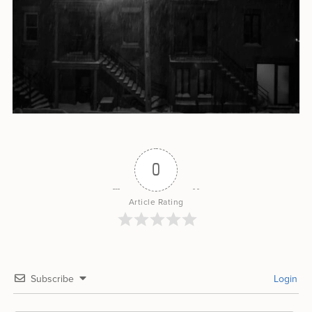
0
Article Rating
Subscribe
Login