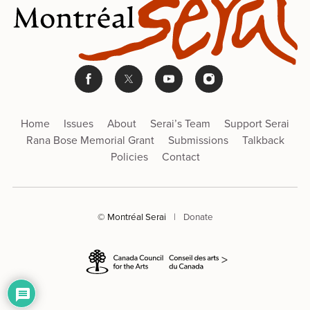
Home
Issues
About
Serai’s Team
Support Serai
Rana Bose Memorial Grant
Submissions
Talkback
Policies
Contact
© Montréal Serai
|
Donate
>