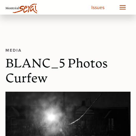
Issues
MEDIA
BLANC_5 Photos
Curfew