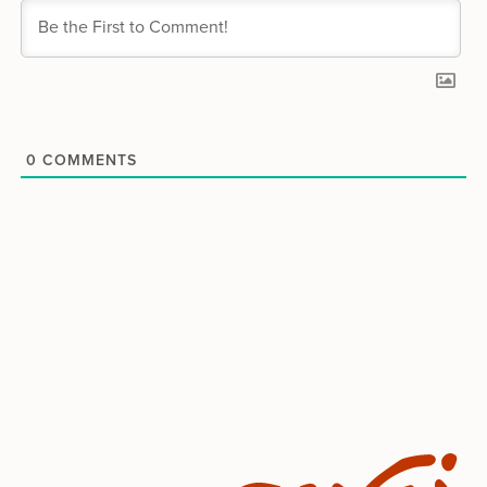
0
COMMENTS