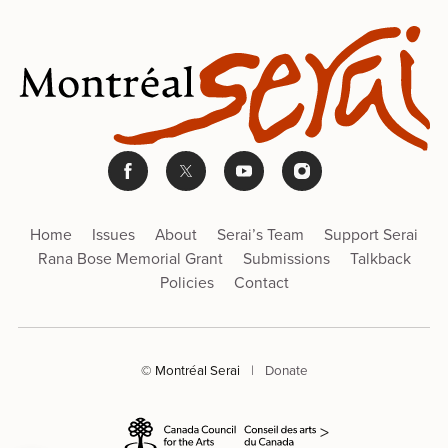
Home
Issues
About
Serai’s Team
Support Serai
Rana Bose Memorial Grant
Submissions
Talkback
Policies
Contact
© Montréal Serai
|
Donate
>