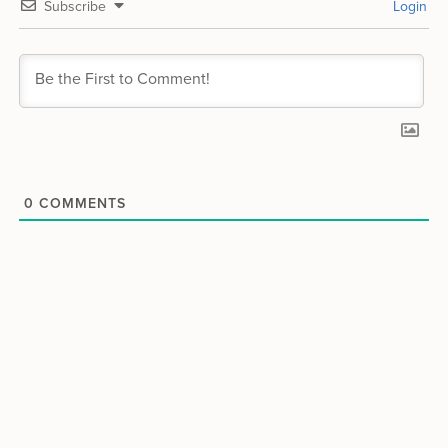
Subscribe
Login
0
COMMENTS