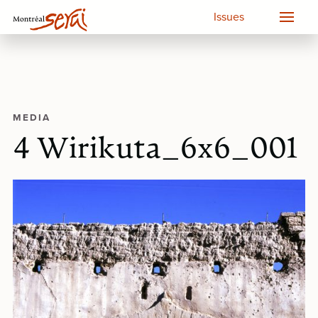
Issues
MEDIA
4 Wirikuta_6x6_001