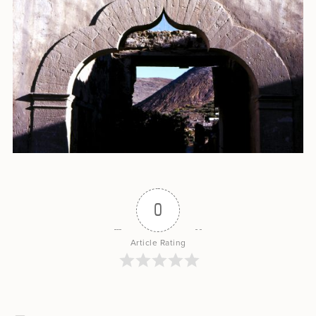
0
Article Rating