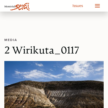
Issues
MEDIA
2 Wirikuta_0117