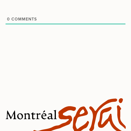
0
COMMENTS