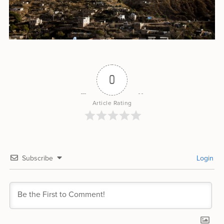
0
Article Rating
Subscribe
Login