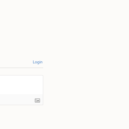
Login