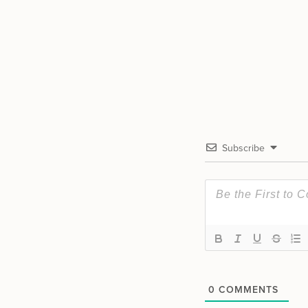
Subscribe
0
COMMENTS