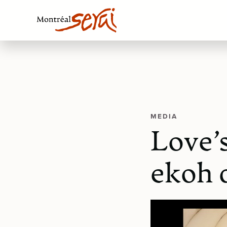
MEDIA
Love’
ekoh 