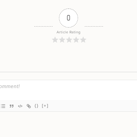
0
Article Rating
{}
[+]