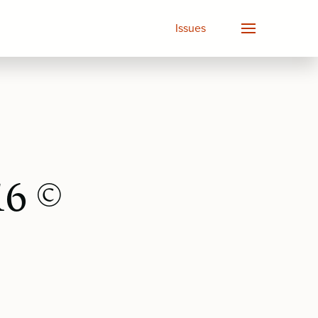
Issues
16 ©