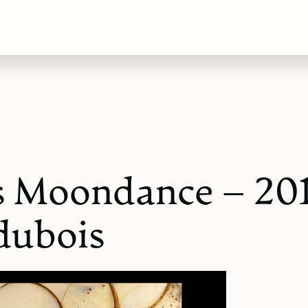
s Moondance – 20
dubois