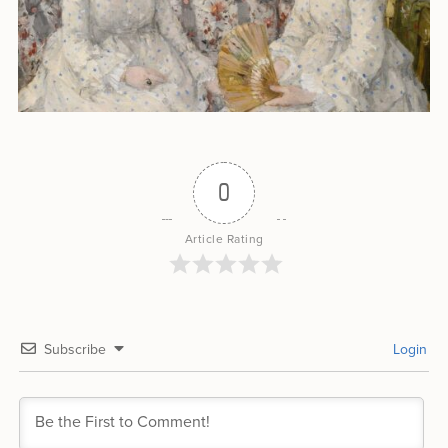
0
Article Rating
Subscribe
Login