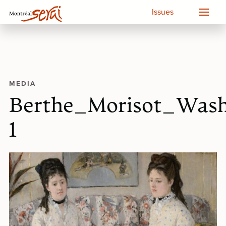
Issues
MEDIA
Berthe_Morisot_Wash
1