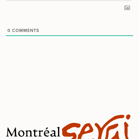
0
COMMENTS