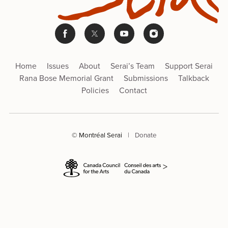
Home
Issues
About
Serai’s Team
Support Serai
Rana Bose Memorial Grant
Submissions
Talkback
Policies
Contact
© Montréal Serai
|
Donate
>