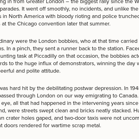
ng in from Greater London – the biggest rally since the 
 parades. It went off smoothly, no incidents, and unlike the
s in North America with bloody rioting and police trunche
 at the Chicago convention later that summer.
dinary were the London bobbies, who at that time carried
. In a pinch, they sent a runner back to the station. Face
aunting task at Piccadilly on that occasion, the bobbies act
ds to the huge influx of demonstrators, winning the day 
eerful and polite attitude.
 was hard hit by the debilitating postwar depression. In 19
passed through London on our way emigrating to Canada.
’s eye, all that had happened in the intervening years since
nd, were streets swept clean and bricks neatly stacked. 
wn crater holes gaped, and two-door taxis were not unco
nt doors rendered for wartime scrap metal.