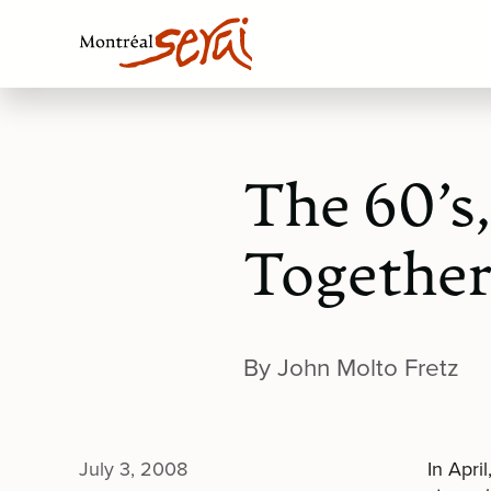
The 60’s
Togethe
By John Molto Fretz
July 3, 2008
In Apri