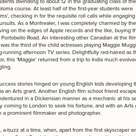
udents dwindling to about 12 in the graduating class of the
ploma course. At least half of the first-year students were
ms’, checking in for the requisite roll calls while engaging
ursuits. As a Montrealer, I was completely charmed by th
iving on the edges of Apple records and the like, buying th
 Portobello Road. An interesting other Canadian at the fil
 was the third of the child actresses playing Maggie Mugg
g-running afternoon TV series. Delightfully red-haired as t
for, this ‘Maggie’ returned from a trip to India much evolve
gling.
ccess stories hinged on young English kids developing t
via an Arts grant. Another English film school friend escap
ndentured in a Dickensian manner as a mechanic at his s
y coming to London to seek his fortune, and with an Arts 
 a prominent filmmaker and photographer.
 a-buzz at a time, when, apart from the first skyscraper e