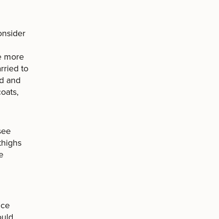
onsider
he more
rried to
nd and
coats,
see
thighs
e
ice
ould