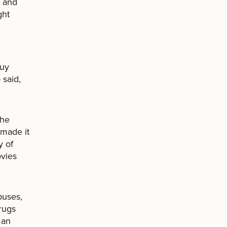
s and
ght
buy
 said,
the
 made it
y of
ovies
puses,
rugs
 an