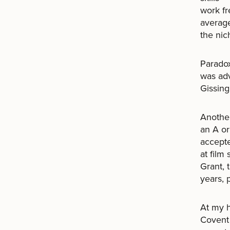
work fr
averag
the nic
Paradox
was ad
Gissing,
Another
an A or
accepte
at film
Grant, 
years, 
At my h
Covent 