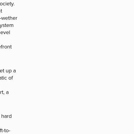
ociety.
t
l-wether
 system
level
front
et up a
tic of
t, a
s hard
t-to-