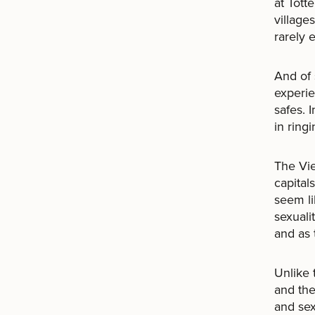
at Tott
village
rarely 
And of
experie
safes. 
in ring
The Vie
capital
seem li
sexuali
and as 
Unlike 
and the
and sex