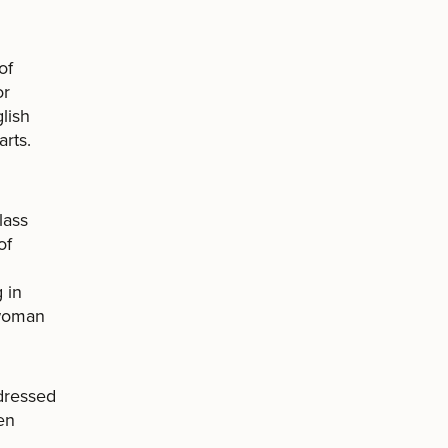
of
or
glish
arts.
lass
of
 in
 woman
dressed
en