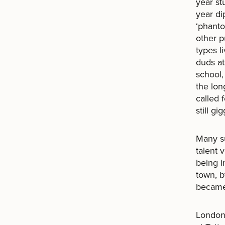
year st
year di
‘phanto
other p
types l
duds at
school,
the lon
called 
still gig
Many su
talent 
being i
town, b
became
London,