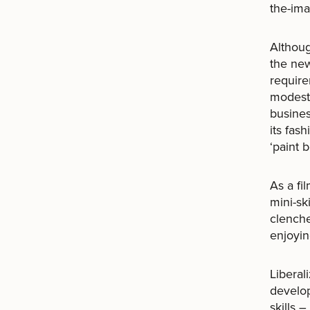
the-ima
Althoug
the new
require
modest 
busine
its fas
‘paint 
As a fi
mini-sk
clenche
enjoyin
Liberal
develop
skills 