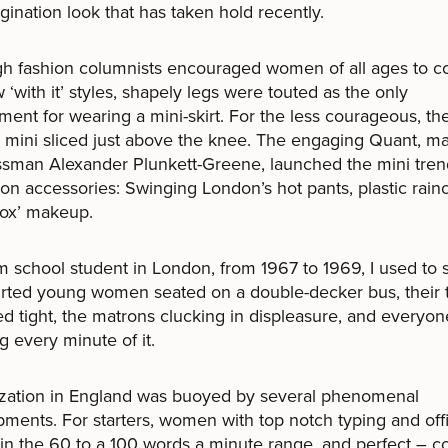
gination look that has taken hold recently.
h fashion columnists encouraged women of all ages to c
 ‘with it’ styles, shapely legs were touted as the only
ment for wearing a mini-skirt. For the less courageous, t
mini sliced just above the knee. The engaging Quant, ma
ssman Alexander Plunkett-Greene, launched the mini tre
hion accessories: Swinging London’s hot pants, plastic rain
box’ makeup.
lm school student in London, from 1967 to 1969, I used to 
irted young women seated on a double-decker bus, their 
d tight, the matrons clucking in displeasure, and everyon
g every minute of it.
ization in England was buoyed by several phenomenal
ments. For starters, women with top notch typing and off
– in the 60 to a 100 words a minute range, and perfect – c