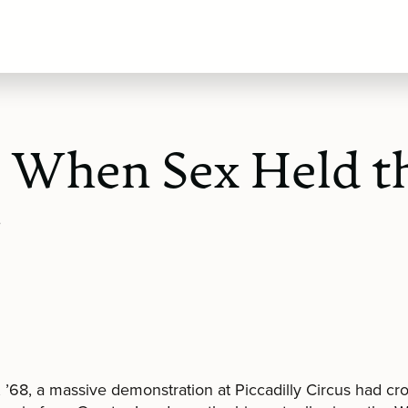
, When Sex Held t
r
l, ’68, a massive demonstration at Piccadilly Circus had c