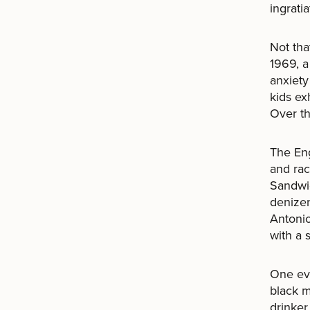
ingrati
Not tha
1969, a
anxiety
kids ex
Over th
The Eng
and raci
Sandwic
denizen
Antonio
with a 
One ev
black m
drinker