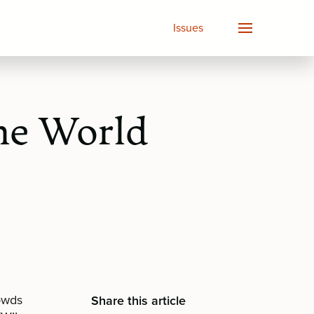
Issues
he World
rowds
Share this article