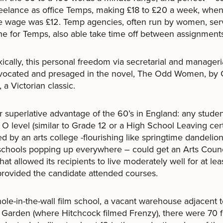
eelance as office Temps, making £18 to £20 a week, when
e wage was £12. Temp agencies, often run by women, ser
he for Temps, also able take time off between assignment
ically, this personal freedom via secretarial and manageria
vocated and presaged in the novel, The Odd Women, by
 a Victorian classic.
 superlative advantage of the 60’s in England: any studen
 O level (similar to Grade 12 or a High School Leaving certi
d by an arts college -flourishing like springtime dandelion
 schools popping up everywhere – could get an Arts Counc
that allowed its recipients to live moderately well for at lea
provided the candidate attended courses.
ole-in-the-wall film school, a vacant warehouse adjacent 
Garden (where Hitchcock filmed Frenzy), there were 70 fi