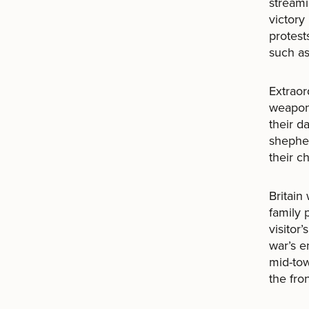
streami
victory
protest
such as
Extraor
weapons
their d
shepher
their ch
Britain
family 
visitor
war’s e
mid-to
the fro