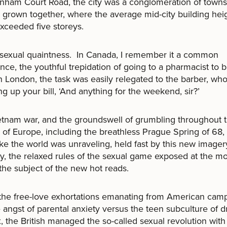
enham Court Road, the city was a conglomeration of town
s grown together, where the average mid-city building hei
exceeded five storeys.
 sexual quaintness. In Canada, I remember it a common
nce, the youthful trepidation of going to a pharmacist to 
In London, the task was easily relegated to the barber, who
ing up your bill, ‘And anything for the weekend, sir?’
tnam war, and the groundswell of grumbling throughout 
s of Europe, including the breathless Prague Spring of 68,
ke the world was unraveling, held fast by this new imager
ty, the relaxed rules of the sexual game exposed at the m
the subject of the new hot reads.
the free-love exhortations emanating from American cam
 angst of parental anxiety versus the teen subculture of d
, the British managed the so-called sexual revolution with