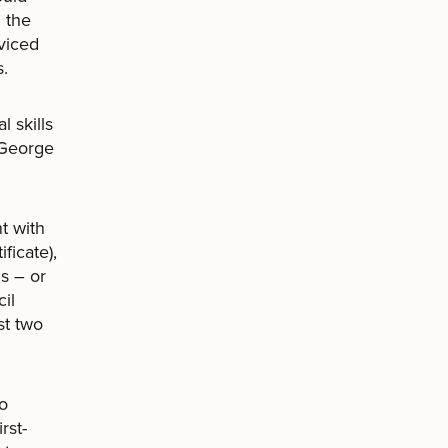
 the
viced
s.
l skills
 George
t with
ficate),
s – or
il
st two
to
rst-