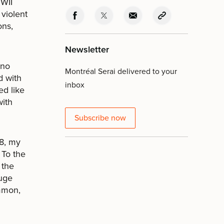
WWII
 violent
ons,
Newsletter
 no
Montréal Serai delivered to your
d with
inbox
ed like
with
Subscribe now
48, my
 To the
 the
Huge
mmon,