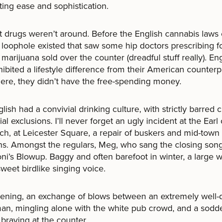
ating ease and sophistication.
t drugs weren’t around. Before the English cannabis laws 
 loophole existed that saw some hip doctors prescribing f
 marijuana sold over the counter (dreadful stuff really). En
hibited a lifestyle difference from their American counterp
ere, they didn’t have the free-spending money.
lish had a convivial drinking culture, with strictly barred c
al exclusions. I’ll never forget an ugly incident at the Earl 
h, at Leicester Square, a repair of buskers and mid-town
s. Amongst the regulars, Meg, who sang the closing song
ni’s Blowup. Baggy and often barefoot in winter, a large
sweet birdlike singing voice.
ening, an exchange of blows between an extremely well-
an, mingling alone with the white pub crowd, and a sodd
 braying at the counter.