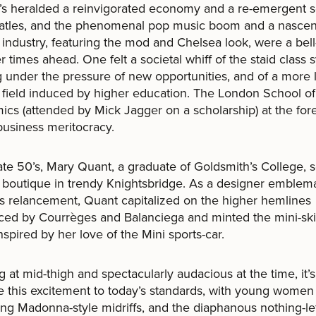
s heralded a reinvigorated economy and a re-emergent s
atles, and the phenomenal pop music boom and a nascen
 industry, featuring the mod and Chelsea look, were a bel
er times ahead. One felt a societal whiff of the staid class
g under the pressure of new opportunities, and of a more 
 field induced by higher education. The London School of
cs (attended by Mick Jagger on a scholarship) at the fore
 business meritocracy.
late 50’s, Mary Quant, a graduate of Goldsmith’s College, s
 boutique in trendy Knightsbridge. As a designer emblema
’s relancement, Quant capitalized on the higher hemlines
ced by Courrèges and Balanciega and minted the mini-skir
spired by her love of the Mini sports-car.
g at mid-thigh and spectacularly audacious at the time, it’
te this excitement to today’s standards, with young women
ing Madonna-style midriffs, and the diaphanous nothing-lef