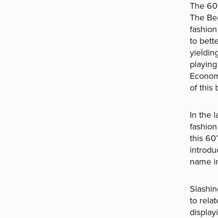
The 60’
The Be
fashion
to bett
yieldin
playing
Economi
of this
In the 
fashion
this 60
introdu
name in
Slashin
to rela
display