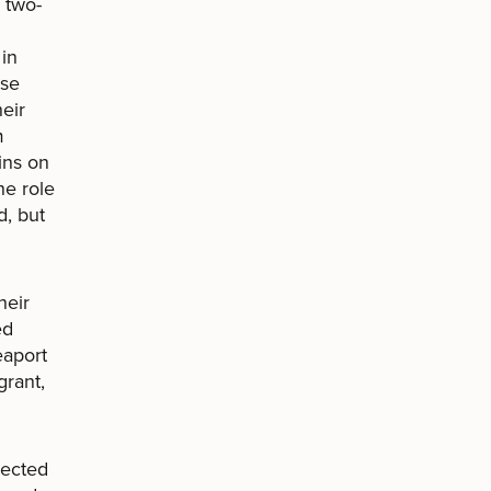
 two-
 in
ese
eir
m
ins on
he role
d, but
heir
ed
eaport
grant,
rected