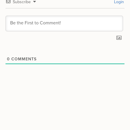
Subscribe
Login
0
COMMENTS