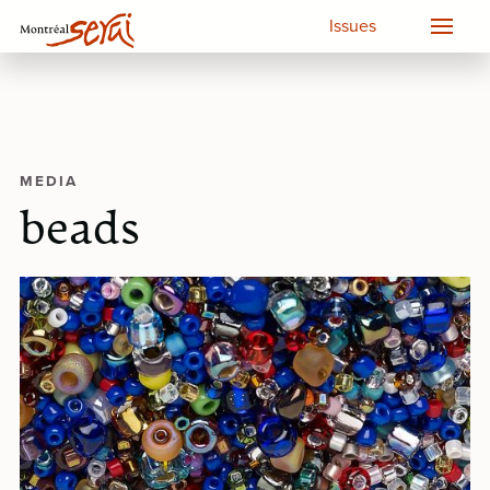
Issues
MEDIA
beads