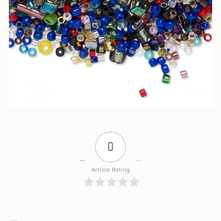
0
Article Rating