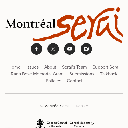
Home
Issues
About
Serai’s Team
Support Serai
Rana Bose Memorial Grant
Submissions
Talkback
Policies
Contact
© Montréal Serai
|
Donate
>