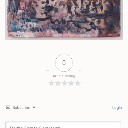
0
Article Rating
Subscribe
Login