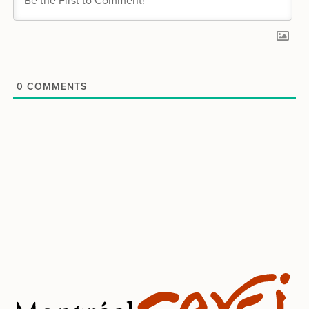
0
COMMENTS