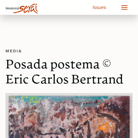
Issues
MEDIA
Posada postema ©
Eric Carlos Bertrand