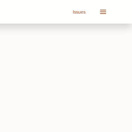
Issues