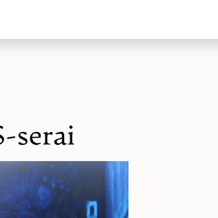
-serai