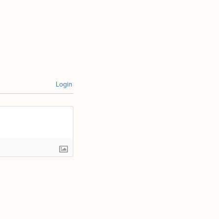
Login