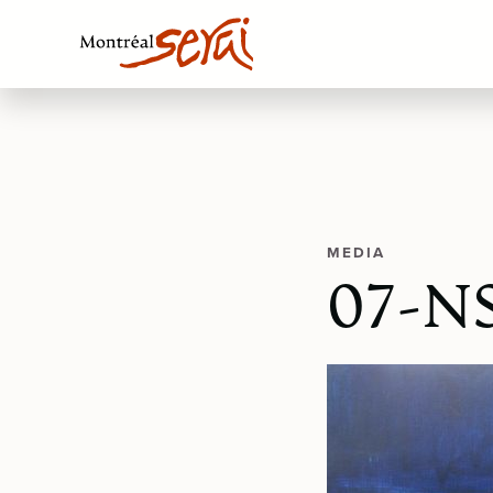
MEDIA
07-NS