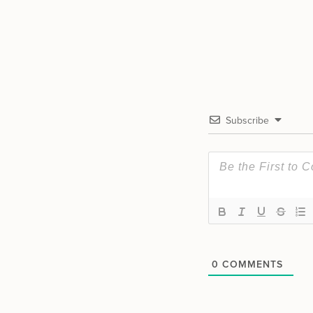
Subscribe
0
COMMENTS