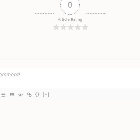
0
Article Rating
{}
[+]