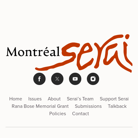
Home
Issues
About
Serai’s Team
Support Serai
Rana Bose Memorial Grant
Submissions
Talkback
Policies
Contact