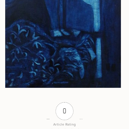
0
Article Rating