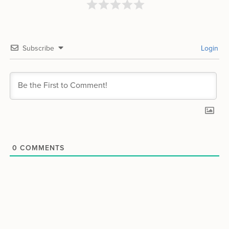
Subscribe
Login
0
COMMENTS