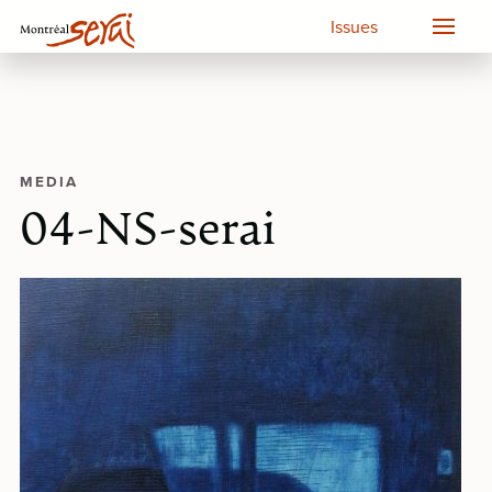
Issues
MEDIA
04-NS-serai