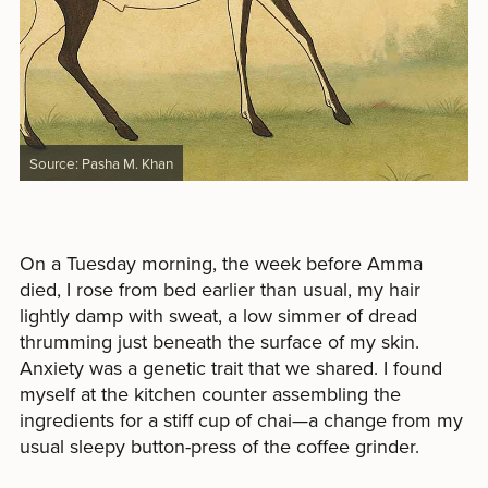
Source: Pasha M. Khan
On a Tuesday morning, the week before Amma
died, I rose from bed earlier than usual, my hair
lightly damp with sweat, a low simmer of dread
thrumming just beneath the surface of my skin.
Anxiety was a genetic trait that we shared. I found
myself at the kitchen counter assembling the
ingredients for a stiff cup of chai—a change from my
usual sleepy button-press of the coffee grinder.