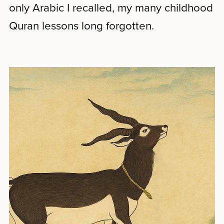
only Arabic I recalled, my many childhood
Quran lessons long forgotten.