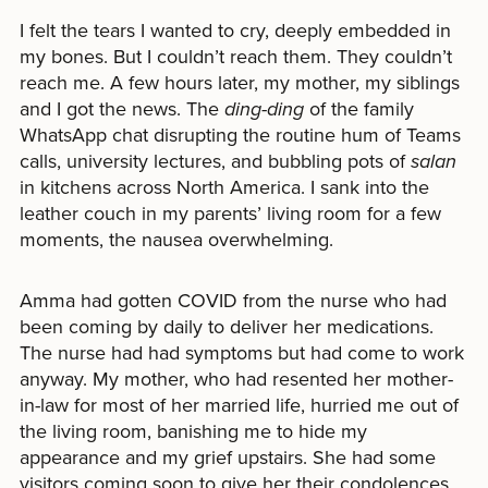
I felt the tears I wanted to cry, deeply embedded in
my bones. But I couldn’t reach them. They couldn’t
reach me. A few hours later, my mother, my siblings
and I got the news. The
ding-ding
of the family
WhatsApp chat disrupting the routine hum of Teams
calls, university lectures, and bubbling pots of
salan
in kitchens across North America. I sank into the
leather couch in my parents’ living room for a few
moments, the nausea overwhelming.
Amma had gotten COVID from the nurse who had
been coming by daily to deliver her medications.
The nurse had had symptoms but had come to work
anyway. My mother, who had resented her mother-
in-law for most of her married life, hurried me out of
the living room, banishing me to hide my
appearance and my grief upstairs. She had some
visitors coming soon to give her their condolences.