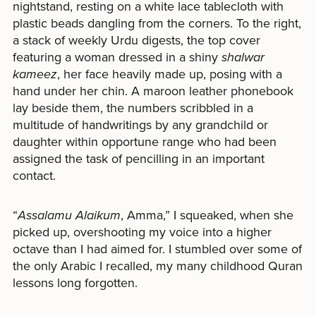
nightstand, resting on a white lace tablecloth with
plastic beads dangling from the corners. To the right,
a stack of weekly Urdu digests, the top cover
featuring a woman dressed in a shiny
shalwar
kameez
, her face heavily made up, posing with a
hand under her chin. A maroon leather phonebook
lay beside them, the numbers scribbled in a
multitude of handwritings by any grandchild or
daughter within opportune range who had been
assigned the task of pencilling in an important
contact.
“
Assalamu Alaikum
,
Amma,” I squeaked, when she
picked up, overshooting my voice into a higher
octave than I had aimed for. I stumbled over some of
the only Arabic I recalled, my many childhood Quran
lessons long forgotten.