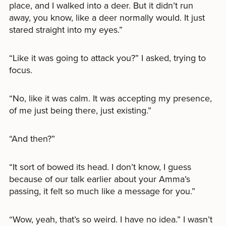
place, and I walked into a deer. But it didn’t run
away, you know, like a deer normally would. It just
stared straight into my eyes.”
“Like it was going to attack you?” I asked, trying to
focus.
“No, like it was calm. It was accepting my presence,
of me just being there, just existing.”
“And then?”
“It sort of bowed its head. I don’t know, I guess
because of our talk earlier about your Amma’s
passing, it felt so much like a message for you.”
“Wow, yeah, that’s so weird. I have no idea.” I wasn’t