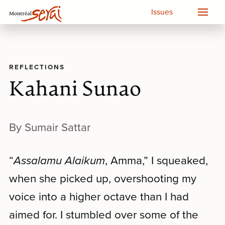
Issues
REFLECTIONS
Kahani Sunao
By Sumair Sattar
“
Assalamu Alaikum
, Amma,” I squeaked,
when she picked up, overshooting my
voice into a higher octave than I had
aimed for. I stumbled over some of the