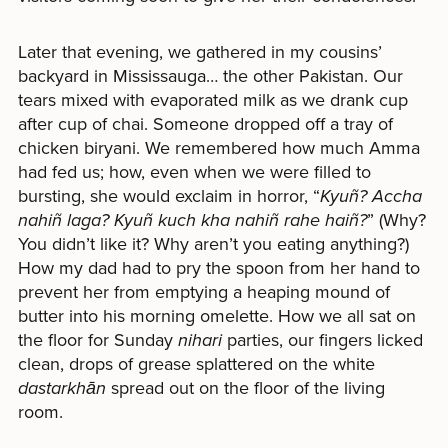
Later that evening, we gathered in my cousins’
backyard in Mississauga… the other Pakistan. Our
tears mixed with evaporated milk as we drank cup
after cup of chai. Someone dropped off a tray of
chicken biryani. We remembered how much Amma
had fed us; how, even when we were filled to
bursting, she would exclaim in horror, “
Kyuñ? Accha
nahiñ laga? Kyuñ kuch kha nahiñ rahe haiñ?
” (Why?
You didn’t like it? Why aren’t you eating anything?)
How my dad had to pry the spoon from her hand to
prevent her from emptying a heaping mound of
butter into his morning omelette. How we all sat on
the floor for Sunday
nihari
parties, our fingers licked
clean, drops of grease splattered on the white
dastarkhān
spread out on the floor of the living
room.