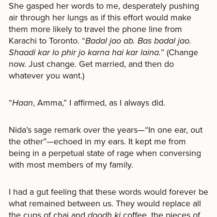
She gasped her words to me, desperately pushing
air through her lungs as if this effort would make
them more likely to travel the phone line from
Karachi to Toronto. “
Badal jao ab. Bas badal jao.
Shaadi kar lo phir jo karna hai kar laina.
” (Change
now. Just change. Get married, and then do
whatever you want.)
“
Haan
, Amma,” I affirmed, as I always did.
Nida’s sage remark over the years—“In one ear, out
the other”—echoed in my ears. It kept me from
being in a perpetual state of rage when conversing
with most members of my family.
I had a gut feeling that these words would forever be
what remained between us. They would replace all
the cups of chai and
doodh ki
coffee, the pieces of