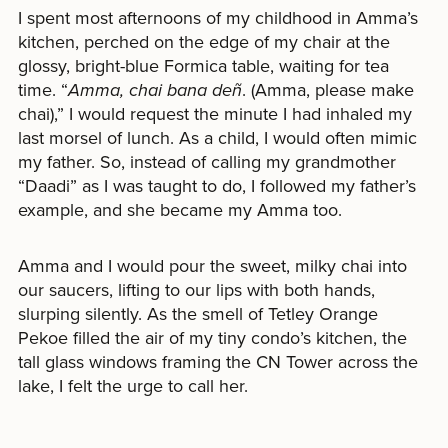
I spent most afternoons of my childhood in Amma’s
kitchen, perched on the edge of my chair at the
glossy, bright-blue Formica table, waiting for tea
time. “
Amma, chai bana deñ
. (Amma, please make
chai),”
I would request the minute I had inhaled my
last morsel of lunch. As a child, I would often mimic
my father. So, instead of calling my grandmother
“Daadi”
as I was taught to do, I followed my father’s
example, and she became my Amma too.
Amma and I would pour the sweet, milky chai into
our saucers, lifting to our lips with both hands,
slurping silently. As the smell of Tetley Orange
Pekoe filled the air of my tiny condo’s kitchen, the
tall glass windows framing the CN Tower across the
lake, I felt the urge to call her.