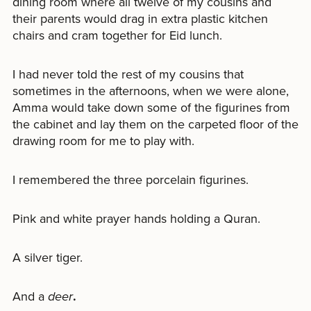
dining room where all twelve of my cousins and
their parents would drag in extra plastic kitchen
chairs and cram together for Eid lunch.
I had never told the rest of my cousins that
sometimes in the afternoons, when we were alone,
Amma would take down some of the figurines from
the cabinet and lay them on the carpeted floor of the
drawing room for me to play with.
I remembered the three porcelain figurines.
Pink and white prayer hands holding a Quran.
A silver tiger.
And a
deer
.