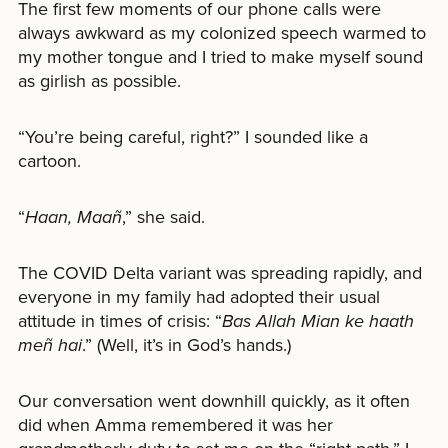
The first few moments of our phone calls were
always awkward as my colonized speech warmed to
my mother tongue and I tried to make myself sound
as girlish as possible.
“You’re being careful, right?” I sounded like a
cartoon.
“
Haan, Maañ
,” she said.
The COVID Delta variant was spreading rapidly, and
everyone in my family had adopted their usual
attitude in times of crisis: “
Bas Allah Mian ke haath
meñ hai
.” (Well, it’s in God’s hands.)
Our conversation went downhill quickly, as it often
did when Amma remembered it was her