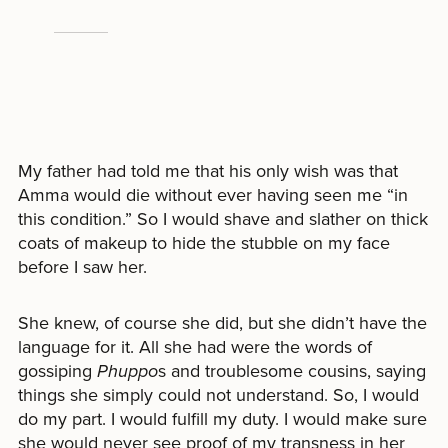
My father had told me that his only wish was that
Amma would die without ever having seen me “in
this condition.” So I would shave and slather on thick
coats of makeup to hide the stubble on my face
before I saw her.
She knew, of course she did, but she didn’t have the
language for it. All she had were the words of
gossiping
Phuppo
s and troublesome cousins, saying
things she simply could not understand. So, I would
do my part. I would fulfill my duty. I would make sure
she would never see proof of my transness in her