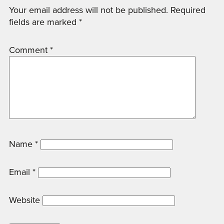
Your email address will not be published.
Required
fields are marked
*
Comment
*
Name
*
Email
*
Website