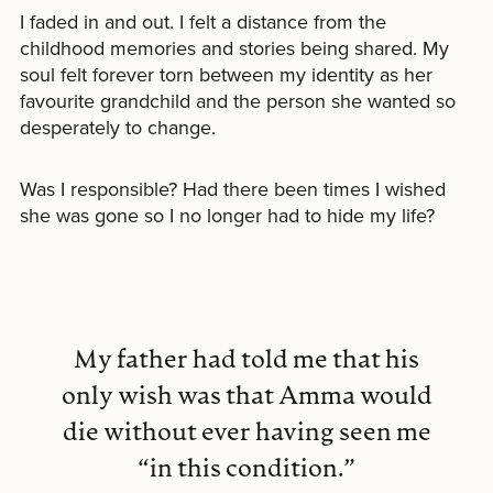
I faded in and out. I felt a distance from the
childhood memories and stories being shared. My
soul felt forever torn between my identity as her
favourite grandchild and the person she wanted so
desperately to change.
Was I responsible? Had there been times I wished
she was gone so I no longer had to hide my life?
My father had told me that his
only wish was that Amma would
die without ever having seen me
“in this condition.”