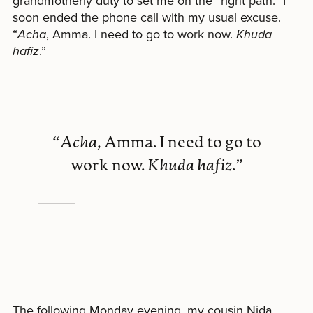
grandmotherly duty to set me on the “right path.” I
soon ended the phone call with my usual excuse.
“
Acha
, Amma. I need to go to work now.
Khuda
hafiz
.”
“
Acha
, Amma. I need to go to
work now.
Khuda hafiz
.”
The following Monday evening, my cousin Nida