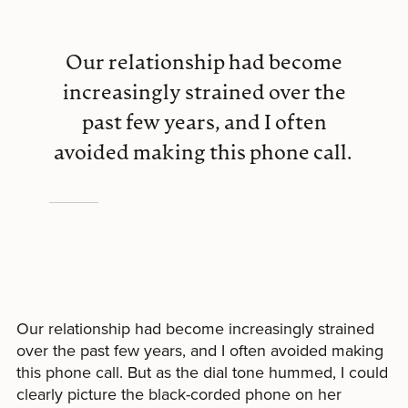
Our relationship had become
increasingly strained over the
past few years, and I often
avoided making this phone call.
Our relationship had become increasingly strained
over the past few years, and I often avoided making
this phone call. But as the dial tone hummed, I could
clearly picture the black-corded phone on her