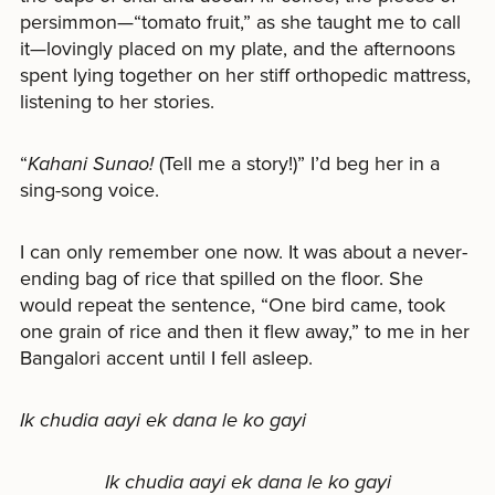
persimmon—“tomato fruit,” as she taught me to call
it—lovingly placed on my plate, and the afternoons
spent lying together on her stiff orthopedic mattress,
listening to her stories.
“
Kahani Sunao!
(Tell me a story!)” I’d beg her in a
sing-song voice.
I can only remember one now. It was about a never-
ending bag of rice that spilled on the floor. She
would repeat the sentence, “One bird came, took
one grain of rice and then it flew away,” to me in her
Bangalori accent until I fell asleep.
Ik chudia aayi ek dana le ko gayi
Ik chudia aayi ek dana le ko gayi