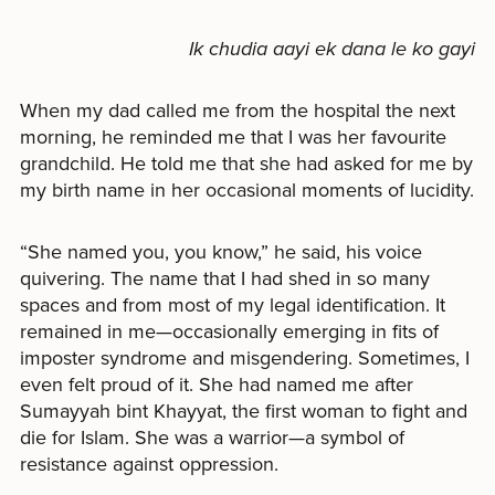
Ik chudia aayi ek dana le ko gayi
When my dad called me from the hospital the next
morning, he reminded me that I was her favourite
grandchild. He told me that she had asked for me by
my birth name in her occasional moments of lucidity.
“She named you, you know,” he said, his voice
quivering. The name that I had shed in so many
spaces and from most of my legal identification. It
remained in me—occasionally emerging in fits of
imposter syndrome and misgendering. Sometimes, I
even felt proud of it. She had named me after
Sumayyah bint Khayyat, the first woman to fight and
die for Islam. She was a warrior—a symbol of
resistance against oppression.