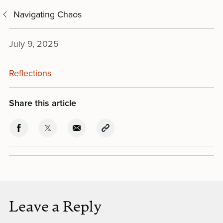
Navigating Chaos
July 9, 2025
Reflections
Share this article
Leave a Reply