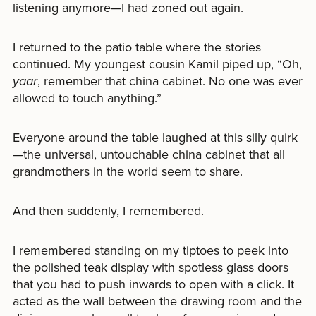
listening anymore—I had zoned out again.
I returned to the patio table where the stories
continued. My youngest cousin Kamil piped up, “Oh,
yaar
, remember that china cabinet. No one was ever
allowed to touch anything.”
Everyone around the table laughed at this silly quirk
—the universal, untouchable china cabinet that all
grandmothers in the world seem to share.
And then suddenly, I remembered.
I remembered standing on my tiptoes to peek into
the polished teak display with spotless glass doors
that you had to push inwards to open with a click. It
acted as the wall between the drawing room and the