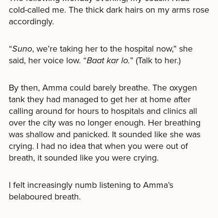
cold-called me. The thick dark hairs on my arms rose
accordingly.
“
Suno
, we’re taking her to the hospital now,” she
said, her voice low. “
Baat kar lo.
” (Talk to her.)
By then, Amma could barely breathe. The oxygen
tank they had managed to get her at home after
calling around for hours to hospitals and clinics all
over the city was no longer enough. Her breathing
was shallow and panicked. It sounded like she was
crying. I had no idea that when you were out of
breath, it sounded like you were crying.
I felt increasingly numb listening to Amma’s
belaboured breath.