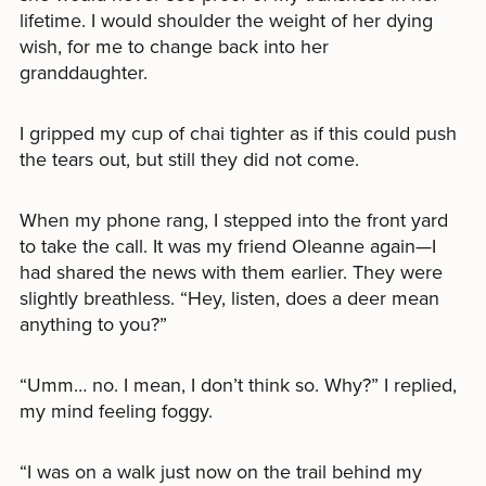
lifetime. I would shoulder the weight of her dying
wish, for me to change back into her
granddaughter.
I gripped my cup of chai tighter as if this could push
the tears out, but still they did not come.
When my phone rang, I stepped into the front yard
to take the call. It was my friend Oleanne again—I
had shared the news with them earlier. They were
slightly breathless. “Hey, listen, does a deer mean
anything to you?”
“Umm… no. I mean, I don’t think so. Why?” I replied,
my mind feeling foggy.
“I was on a walk just now on the trail behind my