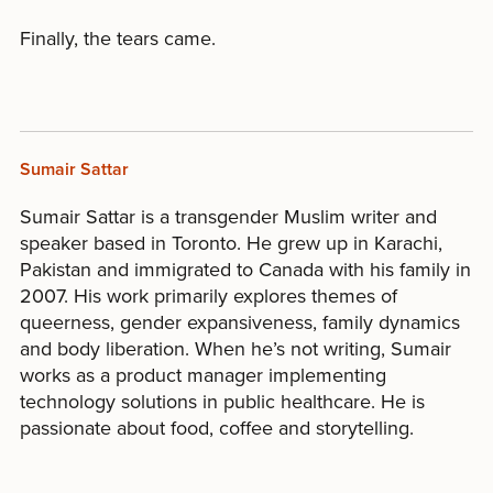
Finally, the tears came.
Sumair Sattar
Sumair Sattar is a transgender Muslim writer and
speaker based in Toronto. He grew up in Karachi,
Pakistan and immigrated to Canada with his family in
2007. His work primarily explores themes of
queerness, gender expansiveness, family dynamics
and body liberation. When he’s not writing, Sumair
works as a product manager implementing
technology solutions in public healthcare. He is
passionate about food, coffee and storytelling.