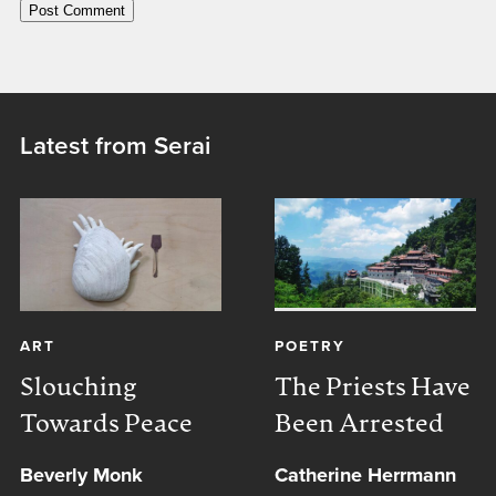
Latest from Serai
ART
POETRY
Slouching
The Priests Have
Towards Peace
Been Arrested
Beverly Monk
Catherine Herrmann