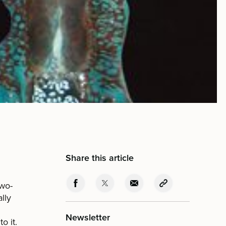
Share this article
two-
lly
Newsletter
o it.