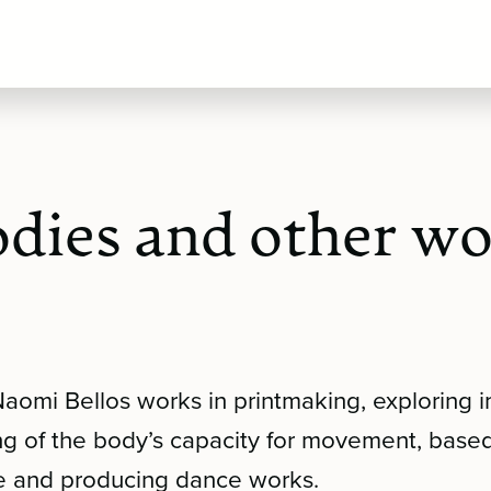
dies and other w
Naomi Bellos works in printmaking, exploring
ng of the body’s capacity for movement, base
e and producing dance works.