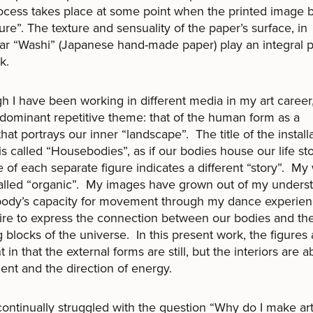
ocess takes place at some point when the printed image 
ure”. The texture and sensuality of the paper’s surface, in
lar “Washi” (Japanese hand-made paper) play an integral p
k.
h I have been working in different media in my art career
edominant repetitive theme: that of the human form as a
 that portrays our inner “landscape”. The title of the install
s called “Housebodies”, as if our bodies house our life sto
le of each separate figure indicates a different “story”. My
alled “organic”. My images have grown out of my unders
 body’s capacity for movement through my dance experie
re to express the connection between our bodies and th
g blocks of the universe. In this present work, the figures 
t in that the external forms are still, but the interiors are 
t and the direction of energy.
continually struggled with the question “Why do I make ar