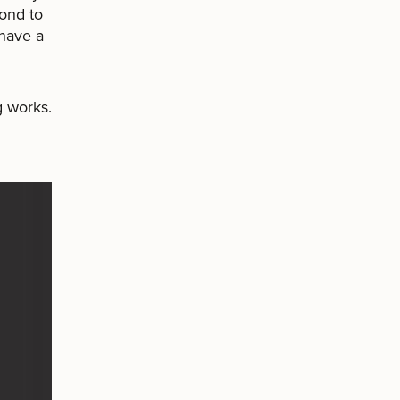
pond to
 have a
g works.