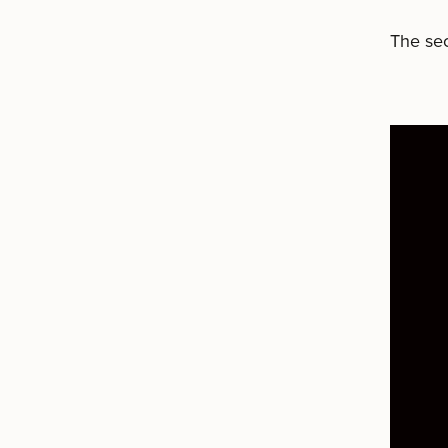
The sec