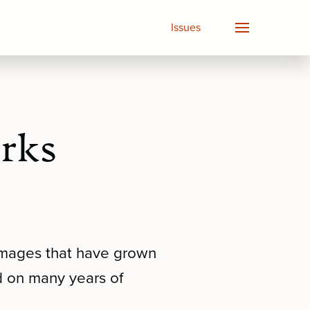
Issues
orks
 images that have grown
d on many years of