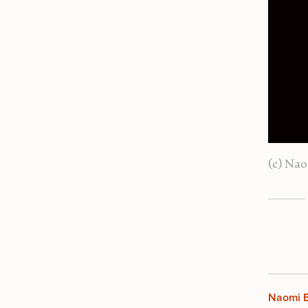
(c) Nao
Naomi B