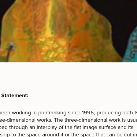
s Statement:
been working in printmaking since 1996, producing both 
ee-dimensional works. The three-dimensional work is usua
ed through an interplay of the flat image surface and its
nship to the space around it or the space that can be cut int