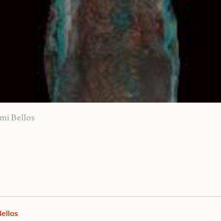
mi Bellos
ellos