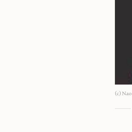
(c) Nao