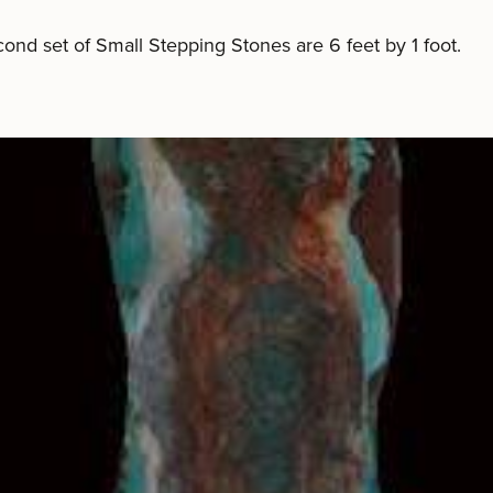
ond set of Small Stepping Stones are 6 feet by 1 foot.