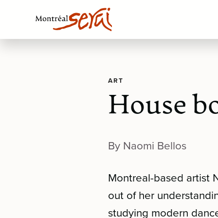
ART
House bo
By Naomi Bellos
Montreal-based artist 
out of her understandi
studying modern danc