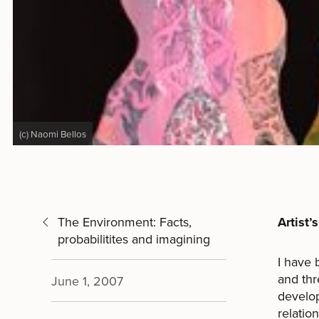
(c) Naomi Bellos
The Environment: Facts,
Artist’
probabilitites and imagining
I have 
and thr
June 1, 2007
develop
relatio