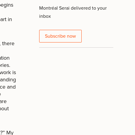
begins
Montréal Serai delivered to your
inbox
art in
Subscribe now
, there
ation
ries.
 work is
tanding
nce and
e
are
about
t?” My