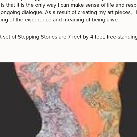
is that it is the only way I can make sense of life and res
n ongoing dialogue. As a result of creating my art pieces, I
ng of the experience and meaning of being alive.
st set of Stepping Stones are 7 feet by 4 feet, free-standin