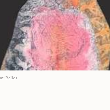
mi Bellos