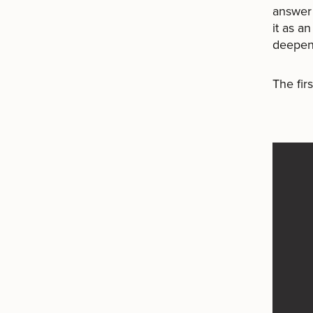
answer 
it as a
deepeni
The fir