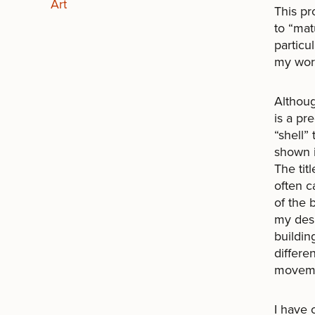
Art
This pr
to “mat
particu
my wor
Althoug
is a pr
“shell”
shown i
The tit
often c
of the
my desi
buildin
differen
movemen
I have 