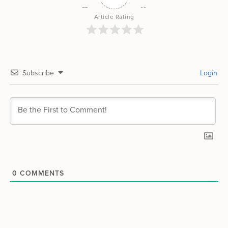
Article Rating
Subscribe
Login
0
COMMENTS