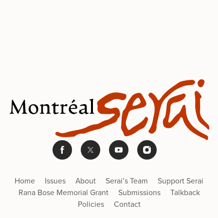
Home
Issues
About
Serai’s Team
Support Serai
Rana Bose Memorial Grant
Submissions
Talkback
Policies
Contact