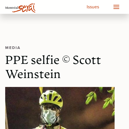
Issues
MEDIA
PPE selfie © Scott
Weinstein