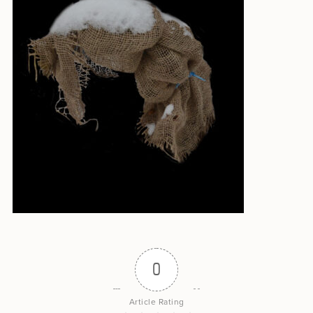
0
Article Rating