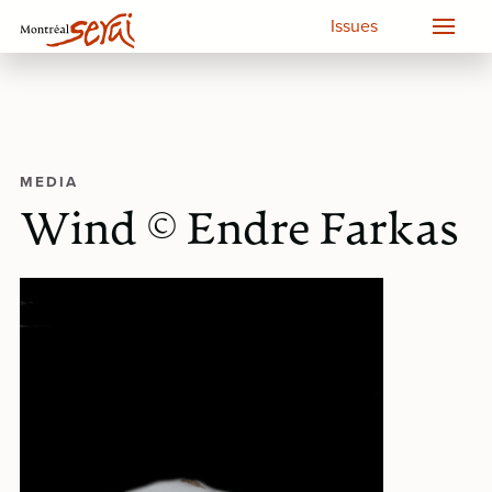
Issues
MEDIA
Wind © Endre Farkas