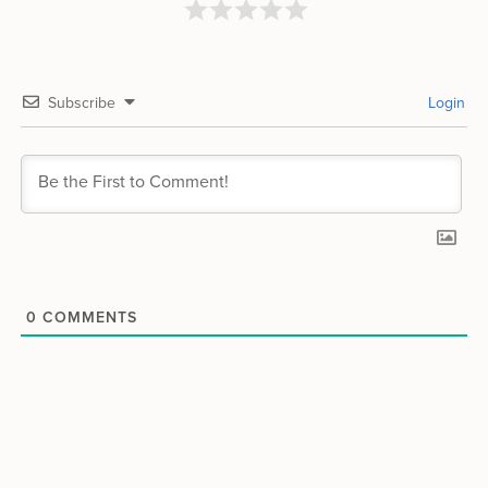
Subscribe
Login
0
COMMENTS