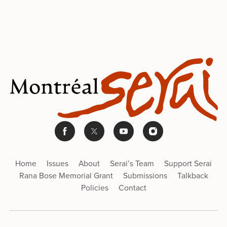
Home
Issues
About
Serai’s Team
Support Serai
Rana Bose Memorial Grant
Submissions
Talkback
Policies
Contact