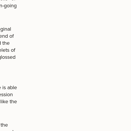
on-going
ginal
 end of
d the
lets of
 glossed
 is able
ession
like the
 the