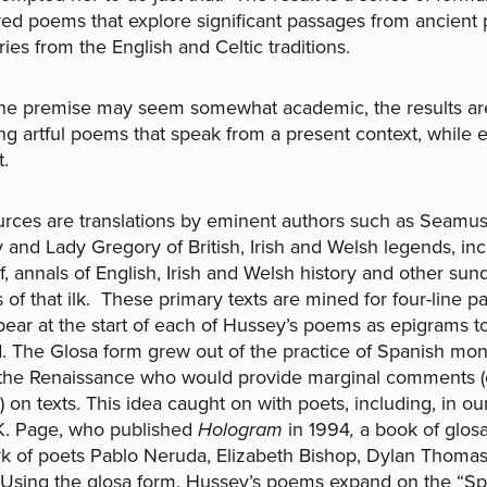
red poems that explore significant passages from ancien
ries from the English and Celtic traditions.
he premise may seem somewhat academic, the results are 
ng artful poems that speak from a present context, while 
t.
rces are translations by eminent authors such as Seamu
and Lady Gregory of British, Irish and Welsh legends, inc
, annals of English, Irish and Welsh history and other sun
 of that ilk. These primary texts are mined for four-line 
pear at the start of each of Hussey’s poems as epigrams t
. The Glosa form grew out of the practice of Spanish mo
 the Renaissance who would provide marginal comments (
) on texts. This idea caught on with poets, including, in o
K. Page, who published
Hologram
in 1994
,
a book of glos
k of poets Pablo Neruda, Elizabeth Bishop, Dylan Thoma
 Using the glosa form, Hussey’s poems expand on the “Spo