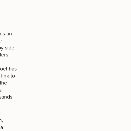
tes an
e
by side
ters
poet has
link to
 the
s
 sands
n,
“a