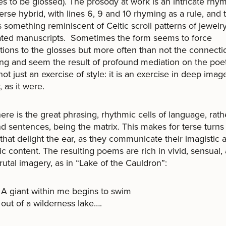
s to be glossed). The prosody at work is an intricate rhy
erse hybrid, with lines 6, 9 and 10 rhyming as a rule, and 
is something reminiscent of Celtic scroll patterns of jewelr
ated manuscripts. Sometimes the form seems to force
ions to the glosses but more often than not the connecti
ing and seem the result of profound mediation on the poet’
 not just an exercise of style: it is an exercise in deep imag
, as it were.
ere is the great phrasing, rhythmic cells of language, rath
nd sentences, being the matrix. This makes for terse turns
that delight the ear, as they communicate their imagistic 
c content. The resulting poems are rich in vivid, sensual, 
rutal imagery, as in “Lake of the Cauldron”:
A giant within me begins to swim
out of a wilderness lake….