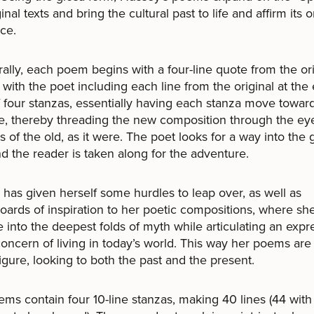
inal texts and bring the cultural past to life and affirm its 
ce.
rally, each poem begins with a four-line quote from the ori
 with the poet including each line from the original at the
 four stanzas, essentially having each stanza move towar
ine, thereby threading the new composition through the eye
es of the old, as it were. The poet looks for a way into the
nd the reader is taken along for the adventure.
has given herself some hurdles to leap over, as well as
oards of inspiration to her poetic compositions, where she
e into the deepest folds of myth while articulating an expr
concern of living in today’s world. This way her poems are 
igure, looking to both the past and the present.
ms contain four 10-line stanzas, making 40 lines (44 with