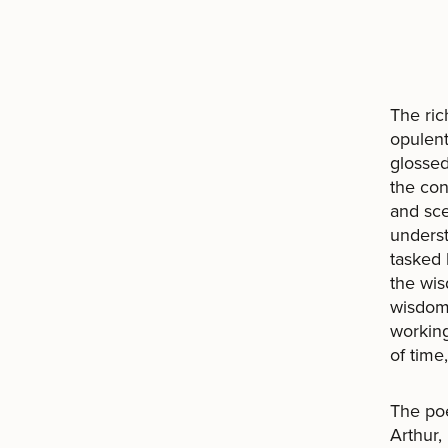
The ric
opulent
glossed
the con
and sce
underst
tasked 
the wis
wisdom 
working
of time
The poe
Arthur,