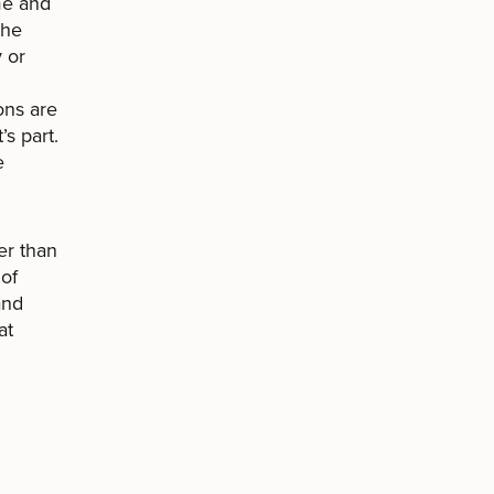
me and
the
y or
ons are
s part.
e
er than
 of
and
at