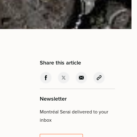
Share this article
Newsletter
Montréal Serai delivered to your
inbox