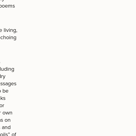
t poems
living,
echoing
s
luding
dry
passages
o be
nks
or
ur own
as on
s and
ils” of