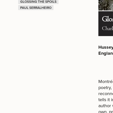
GLOSSING THE SPOILS
PAUL SERRALHEIRO
Hussey
Englan
Montréa
poetry,
reconne
tells i
author 
own, pr