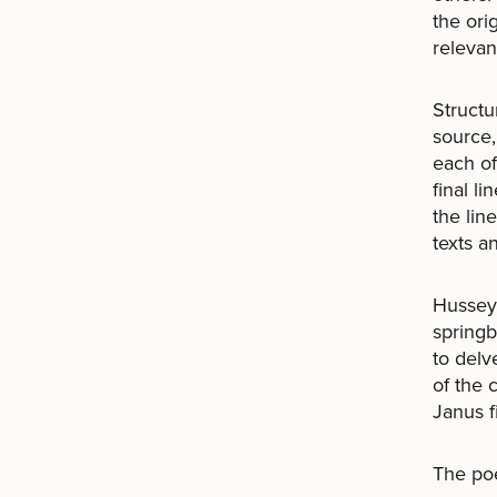
the orig
relevan
Structu
source,
each of
final l
the lin
texts a
Hussey 
springb
to delv
of the 
Janus f
The poe