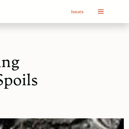
Issues
ing
Spoils