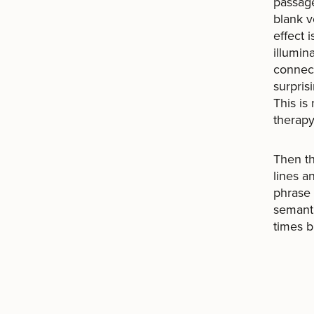
passage
blank v
effect 
illumin
connect
surpris
This is
therapy
Then th
lines a
phrase 
semanti
times b