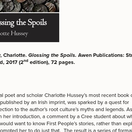
, Charlotte.
Glossing the Spoils.
Awen Publications: St
nd
d, 2017 (2
edition), 72 pages.
l poet and scholar Charlotte Hussey’s most recent book 
 published by an Irish imprint, was sparked by a quest for
ction to the author’s root culture’s myths and legends. A
t in her introduction, a comment by a Cree student about w
would want to know First People’s stories, rather than exp
ompted her to do just that. The result is a series of formal