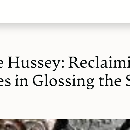
e Hussey: Reclaim
s in Glossing the 