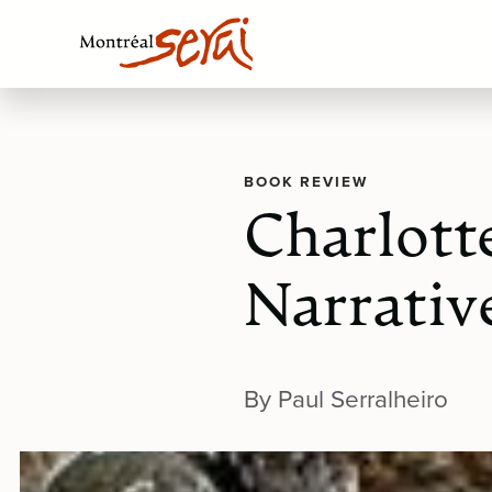
BOOK REVIEW
Charlott
Narrative
By Paul Serralheiro