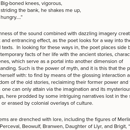
Big-boned knees, vigorous,
striding the bank, he shakes me up,
hungry….”
hness of the sound combined with dazzling imagery crea
 and entrancing effect, as the poet looks for a way into th
 texts. In looking for these ways in, the poet places side 
temporary facts of her life with the ancient stories, charac
nes, which serve as a portal into another dimension of
anding. Such is the power of myth, and it is this that the 
herself with: to find by means of the glossing interaction a 
dom of the old stories, reclaiming their former power and
one can only attain via the imagination and its mysteriou
s, here prodded by some intriguing narratives lost in the
, or erased by colonial overlays of culture.
ms are drenched with lore, including the figures of Merli
 Perceval, Beowulf, Branwen, Daughter of Llyr, and Brigit, 