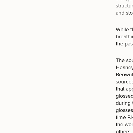
structu
and sto
While t
breathi
the pas
The sou
Heaney 
Beowulf
sources
that ap
glossed
during
glosses
time P.
the wor
others.