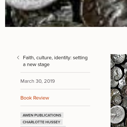
Faith, culture, identity: setting
a new stage
March 30, 2019
Book Review
AWEN PUBLICATIONS
CHARLOTTE HUSSEY