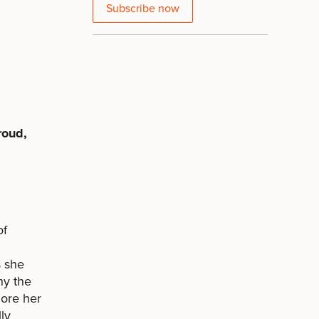
Subscribe now
roud,
of
s she
hy the
lore her
ly