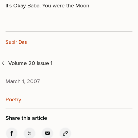
It’s Okay Baba, You were the Moon
Subir Das
Volume 20 Issue 1
March 1, 2007
Poetry
Share this article