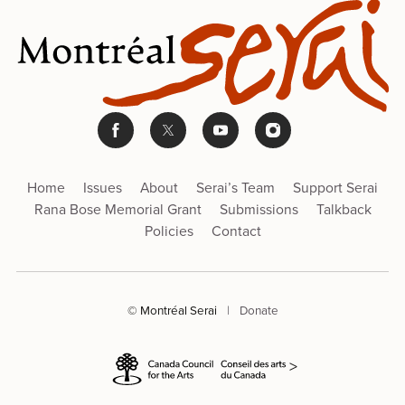
Home
Issues
About
Serai’s Team
Support Serai
Rana Bose Memorial Grant
Submissions
Talkback
Policies
Contact
© Montréal Serai
|
Donate
>