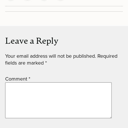
Leave a Reply
Your email address will not be published.
Required
fields are marked
*
Comment
*