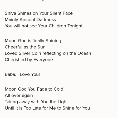
Shiva Shines on Your Silent Face
Mainly Ancient Darkness
You will not see Your Children Tonight
Moon God is finally Shining
Cheerful as the Sun
Loved Silver Coin reflecting on the Ocean
Cherished by Everyone
Baba, I Love You!
Moon God You Fade to Cold
All over again
Taking away with You the Light
Until it is Too Late for Me to Shine for You