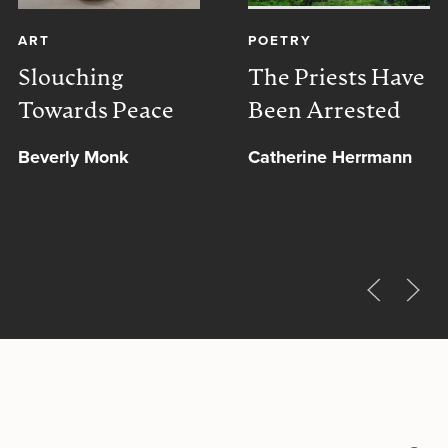
ART
POETRY
Slouching
The Priests Have
Towards Peace
Been Arrested
Beverly Monk
Catherine Herrmann