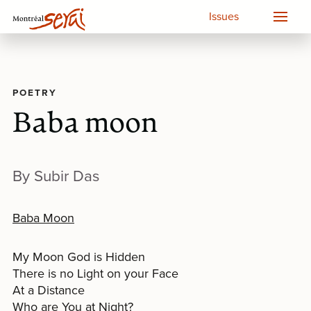
Issues
POETRY
Baba moon
By Subir Das
Baba Moon
My Moon God is Hidden
There is no Light on your Face
At a Distance
Who are You at Night?