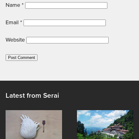
Name
*
Email
*
Website
Latest from Serai