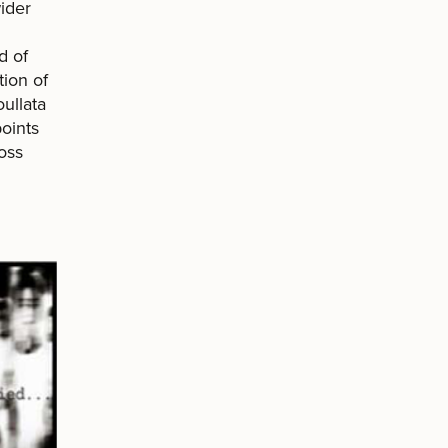
wider
d of
tion of
ullata
oints
oss