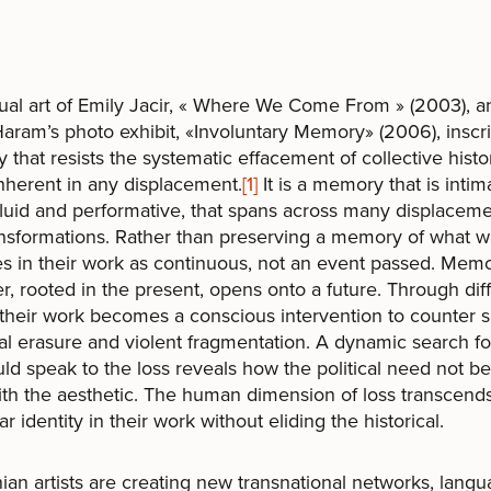
ual art of Emily Jacir, « Where We Come From » (2003), a
ram’s photo exhibit, «Involuntary Memory» (2006), inscr
that resists the systematic effacement of collective histo
inherent in any displacement.
[1]
It is a memory that is inti
 fluid and performative, that spans across many displacem
nsformations. Rather than preserving a memory of what wa
 in their work as continuous, not an event passed. Memo
, rooted in the present, opens onto a future. Through dif
their work becomes a conscious intervention to counter 
cal erasure and violent fragmentation. A dynamic search f
uld speak to the loss reveals how the political need not be
th the aesthetic. The human dimension of loss transcend
ar identity in their work without eliding the historical.
nian artists are creating new transnational networks, langu