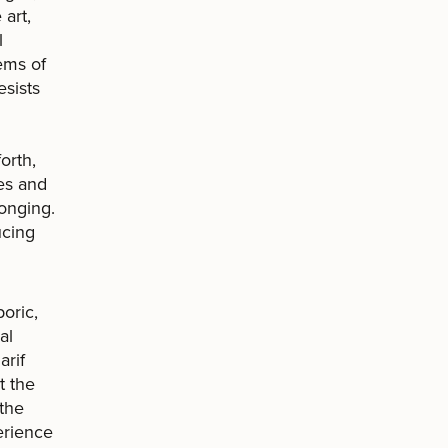
art,
l
ems of
esists
orth,
ies and
longing.
ucing
poric,
al
arif
t the
 the
perience