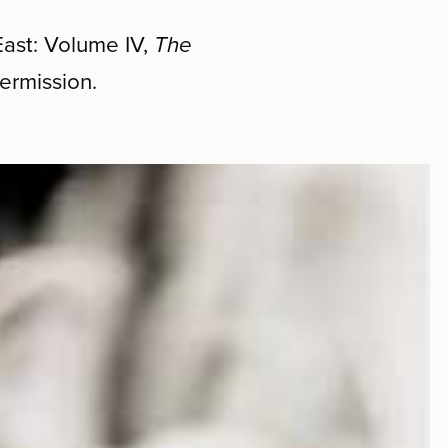
East: Volume IV,
The
ermission.