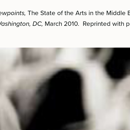
ewpoints,
The State of the Arts in the Middle 
 Washington, DC,
March 2010. Reprinted with p