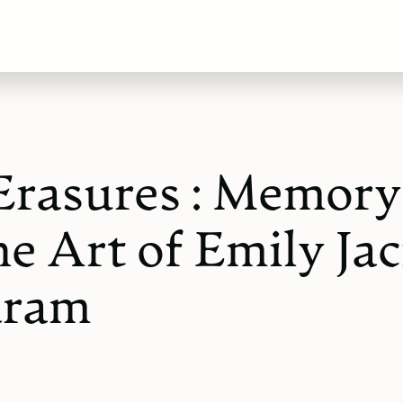
Erasures : Memory
he Art of Emily Jac
aram