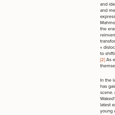
and ide
and medi
expres
Mahmoud
the era
reinven
transfo
« dislo
to shift
[2]
As ex
themsel
In the 
has gai
scene. 
Waked’s
latest 
young a