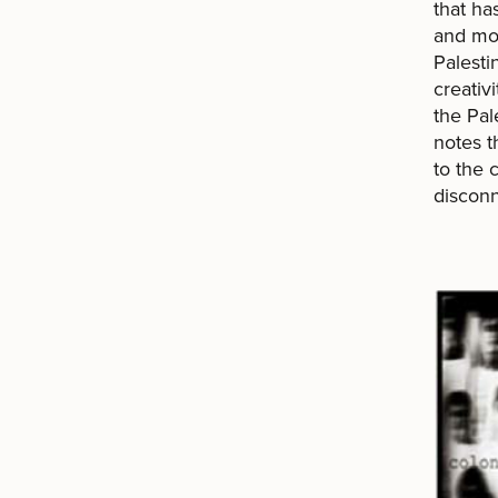
that ha
and mor
Palesti
creativ
the Pal
notes 
to the 
disconn