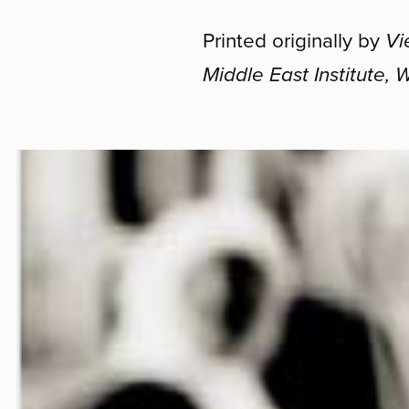
Printed originally by
Vi
Middle East Institute,