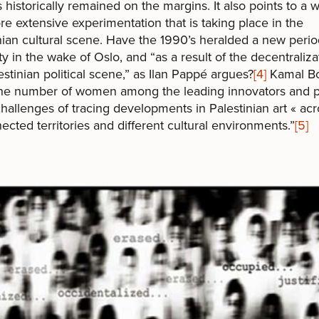
s historically remained on the margins. It also points to a 
e extensive experimentation that is taking place in the
nian cultural scene. Have the 1990’s heralded a new perio
ity in the wake of Oslo, and “as a result of the decentraliza
estinian political scene,” as Ilan Pappé argues?
[4]
Kamal Bo
the number of women among the leading innovators and p
challenges of tracing developments in Palestinian art « acr
ected territories and different cultural environments.”
[5]