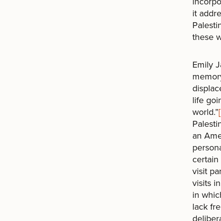
incorpo
it addr
Palesti
these w
Emily J
memory 
displac
life go
world.”
Palesti
an Amer
persona
certain
visit p
visits 
in whic
lack fr
deliber