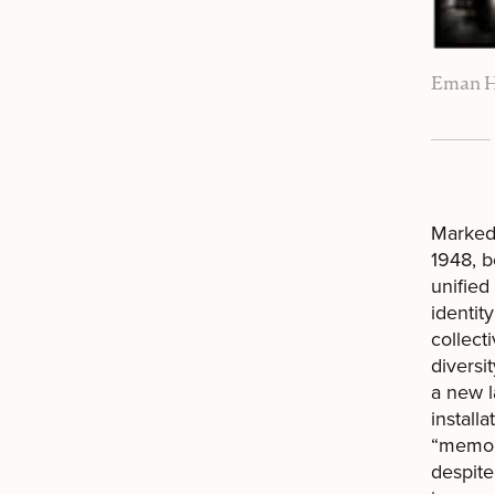
Eman H
Marked 
1948, b
unified
identit
collect
diversi
a new l
install
“memory
despite