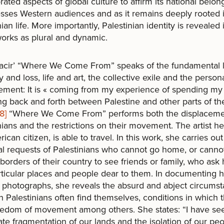
rated aspects of global culture to affirm its national belon
esses Western audiences and as it remains deeply rooted 
nian life. More importantly, Palestinian identity is revealed 
orks as plural and dynamic.
acir’ “Where We Come From” speaks of the fundamental l
and loss, life and art, the collective exile and the person
ement: It is « coming from my experience of spending m
ing back and forth between Palestine and other parts of th
[8]
“Where We Come From” performs both the displaceme
nians and the restrictions on their movement. The artist her
ican citizen, is able to travel. In this work, she carries out
l requests of Palestinians who cannot go home, or canno
 borders of their country to see friends or family, who ask 
articular places and people dear to them. In documenting 
in photographs, she reveals the absurd and abject circums
h Palestinians often find themselves, conditions in which 
eedom of movement among others. She states: “I have se
ate fragmentation of our lands and the isolation of our pe