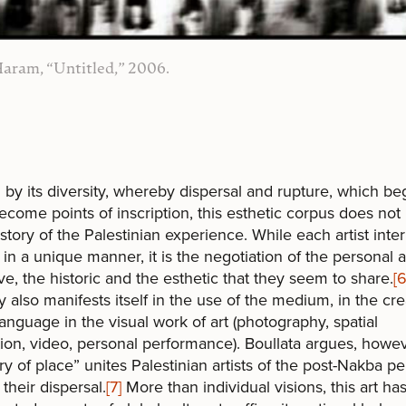
aram, “Untitled,” 2006.
by its diversity, whereby dispersal and rupture, which be
ecome points of inscription, this esthetic corpus does not 
 story of the Palestinian experience. While each artist inte
y in a unique manner, it is the negotiation of the personal 
ive, the historic and the esthetic that they seem to share.
[6
ty also manifests itself in the use of the medium, in the cre
anguage in the visual work of art (photography, spatial
ation, video, personal performance). Boullata argues, howev
 of place” unites Palestinian artists of the post-Nakba pe
 their dispersal.
[7]
More than individual visions, this art ha