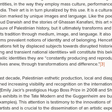
ntities, in the way they employ mass culture, performance 
a. Their art is in turn pluralized by this use. It is a cultura
sion marked by unique images and language. Like the po
 Darwish and the stories of Ghassan Kanafani, this art r
sure of Palestinian history, but it ultimately transforms and
ts tradition through medium, image, and language. It also
rms prevalent notions of identity and of belonging. Hencef
cations felt by displaced subjects towards disrupted histor
ing and transient national identities» will constitute this be
ilic identities they are “constantly producing and reprod
ves anew, through transformations and difference.”
[3]
last decade, Palestinian esthetic production, local and dias
ned increasing visibility and recognition on the internation
(Emily Jacir’s prestigious Hugo Boss Prize in 2008 and Sh
 exhibits in the Tate Modern and the Guggenheim are bu
examples). This attention is testimony to the innovations of
rtists and is crucial to the dissemination of an artistic ex