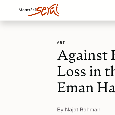
ART
Against 
Loss in t
Eman H
By Najat Rahman