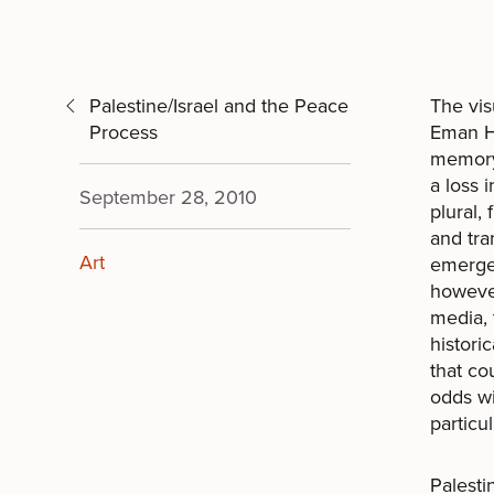
Palestine/Israel and the Peace
The vis
Process
Eman Ha
memory 
a loss 
September 28, 2010
plural,
and tra
Art
emerges
however
media, 
histori
that co
odds wi
particul
Palesti