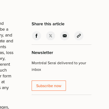
nd
Share this article
ibe a
ry, and
mate and
ents
s, loss
Newsletter
ry,
Montréal Serai delivered to your
ferent
inbox
such
or form
 at
Subscribe now
s any
ages,