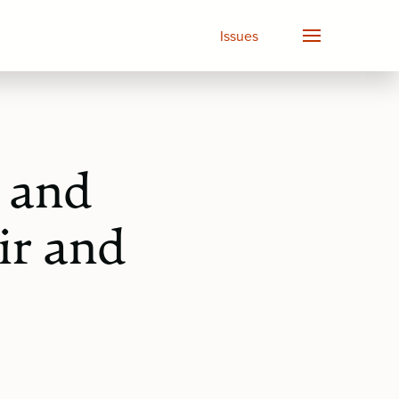
Issues
 and
ir and