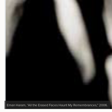
Eman Haram, “All the Erased Faces Haunt My Remembrances,” 2006.