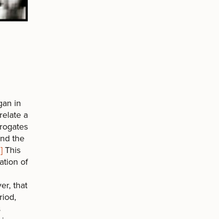
gan in
relate a
rrogates
and the
]
This
ation of
er, that
riod,
s