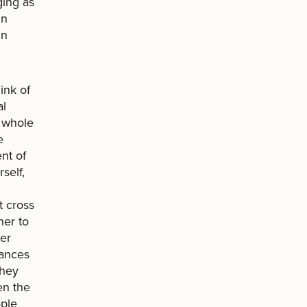
ging as
in
in
ink of
al
y whole
e
nt of
self,
t cross
her to
her
tances
they
en the
ople