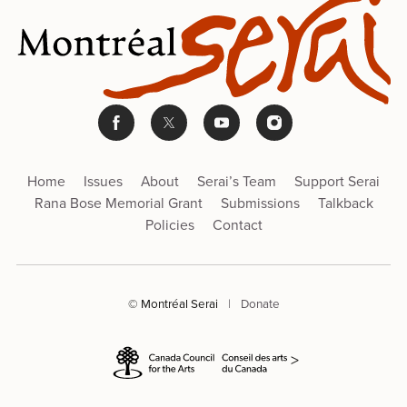
Home
Issues
About
Serai’s Team
Support Serai
Rana Bose Memorial Grant
Submissions
Talkback
Policies
Contact
© Montréal Serai
|
Donate
>