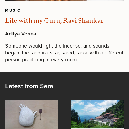
MUSIC
Life with my Guru, Ravi Shankar
Aditya Verma
Someone would light the incense, and sounds
began: the tanpura, sitar, sarod, tabla, with a different
person practicing in every room.
Latest from Serai