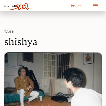
Issues
TAGS
shishya