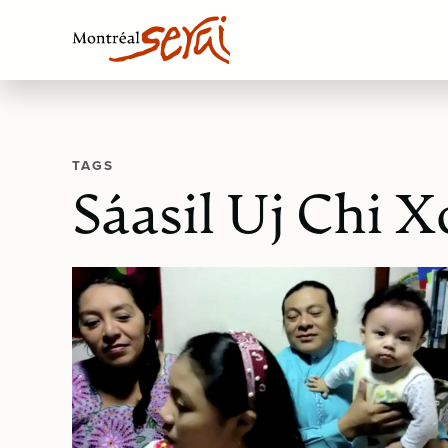
TAGS
Sáasil Uj Chi X