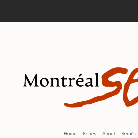
Home
Issues
About
Serai’s