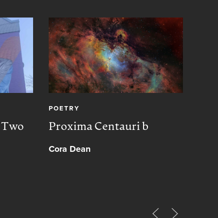
POETRY
CREA
, Two
Proxima Centauri b
Peac
Cora Dean
Muh