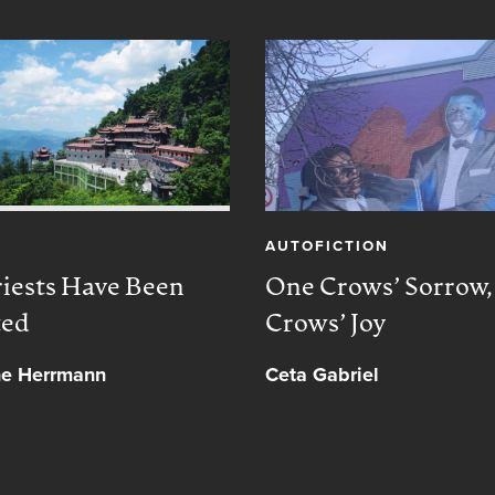
AUTOFICTION
iests Have Been
One Crows’ Sorrow
ted
Crows’ Joy
ne Herrmann
Ceta Gabriel