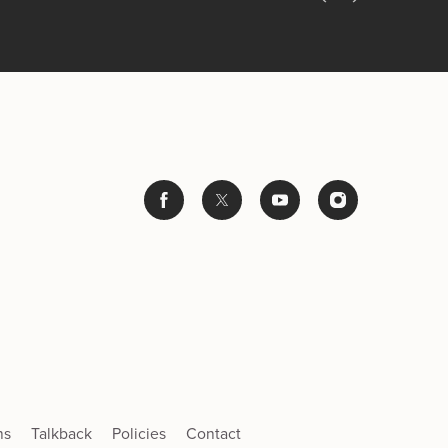
ns
Talkback
Policies
Contact