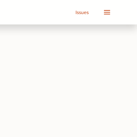
Issues