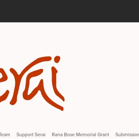
 Team
Support Serai
Rana Bose Memorial Grant
Submissio