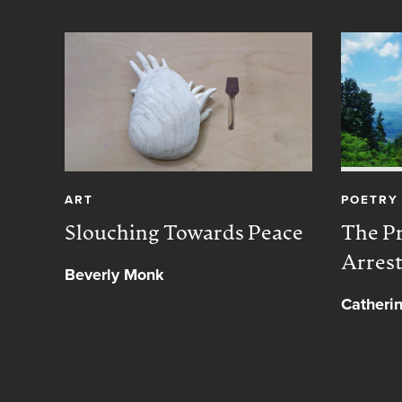
ART
POETRY
Slouching Towards Peace
The Pr
Arres
Beverly Monk
Catheri