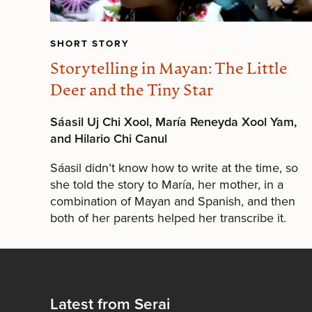
SHORT STORY
Storytelling in Mayan: The Little
Deer and the Tiny Star
Sáasil Uj Chi Xool, María Reneyda Xool Yam,
and Hilario Chi Canul
Sáasil didn’t know how to write at the time, so
she told the story to María, her mother, in a
combination of Mayan and Spanish, and then
both of her parents helped her transcribe it.
Latest from Serai