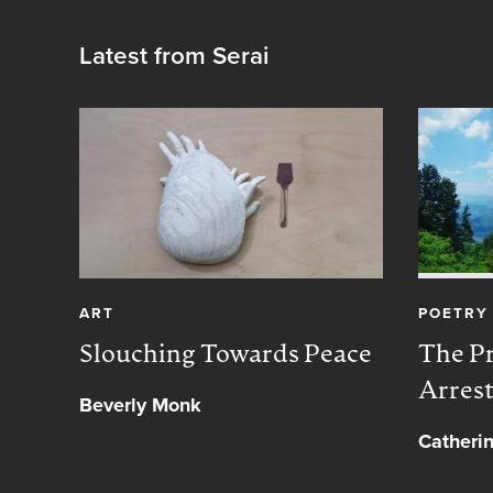
Latest from Serai
ART
POETRY
Slouching Towards Peace
The Pr
Arres
Beverly Monk
Catheri