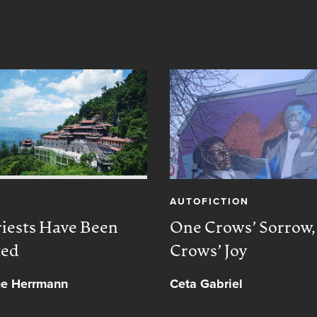
AUTOFICTION
iests Have Been
One Crows’ Sorrow
ted
Crows’ Joy
ne Herrmann
Ceta Gabriel