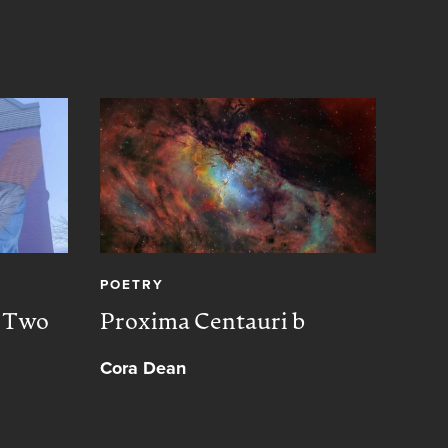
POETRY
CREA
, Two
Proxima Centauri b
Peac
Cora Dean
Muh