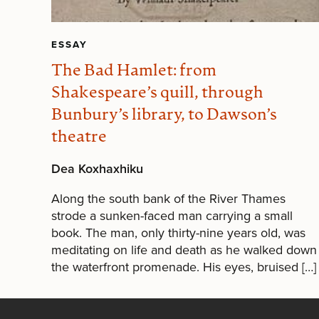
ESSAY
The Bad Hamlet: from
Shakespeare’s quill, through
Bunbury’s library, to Dawson’s
theatre
Dea Koxhaxhiku
Along the south bank of the River Thames
strode a sunken-faced man carrying a small
book. The man, only thirty-nine years old, was
meditating on life and death as he walked down
the waterfront promenade. His eyes, bruised […]