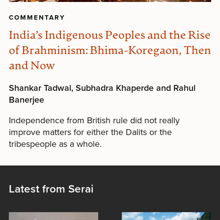
COMMENTARY
India’s Indigenous Peoples and the Rise
of Brahminism: Bhima-Koregaon, Then
and Now
Shankar Tadwal, Subhadra Khaperde and Rahul
Banerjee
Independence from British rule did not really
improve matters for either the Dalits or the
tribespeople as a whole.
Latest from Serai