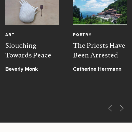
ART
POETRY
Slouching
The Priests Have
Towards Peace
Been Arrested
Beverly Monk
Catherine Herrmann