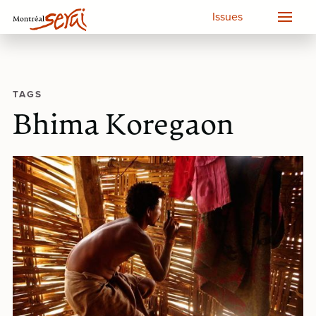
Issues
TAGS
Bhima Koregaon