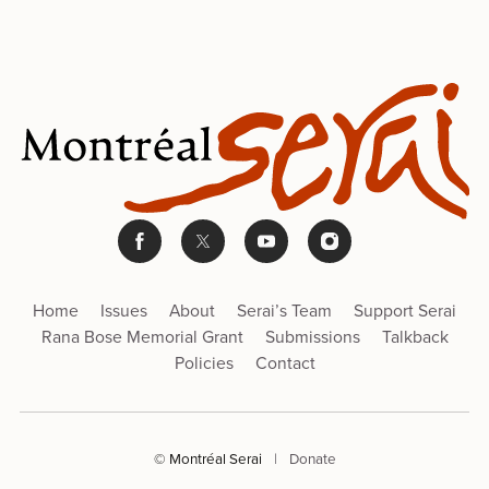
Home
Issues
About
Serai’s Team
Support Serai
Rana Bose Memorial Grant
Submissions
Talkback
Policies
Contact
© Montréal Serai
|
Donate