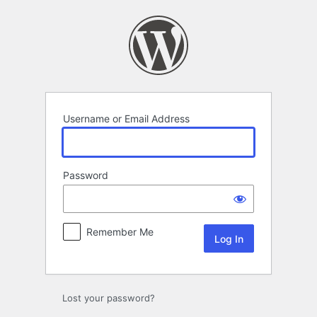
Log
In
Username or Email Address
Password
Remember Me
Lost your password?