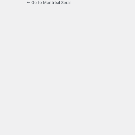
← Go to Montréal Serai